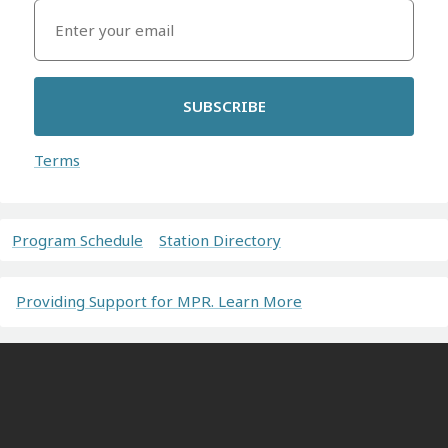
SUBSCRIBE
Terms
Program Schedule
Station Directory
Providing Support for MPR. Learn More