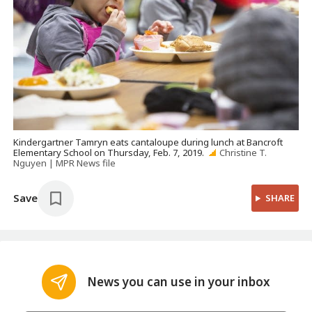
Kindergartner Tamryn eats cantaloupe during lunch at Bancroft
Elementary School on Thursday, Feb. 7, 2019.
Christine T.
Nguyen | MPR News file
Save
SHARE
News you can use in your inbox