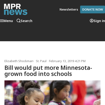
Newsletters
DONATE NOW
Menu
Search
Sign in
Elizabeth Shockman
St. Paul
February 13, 2019 4:21 PM
Bill would put more Minnesota-
grown food into schools