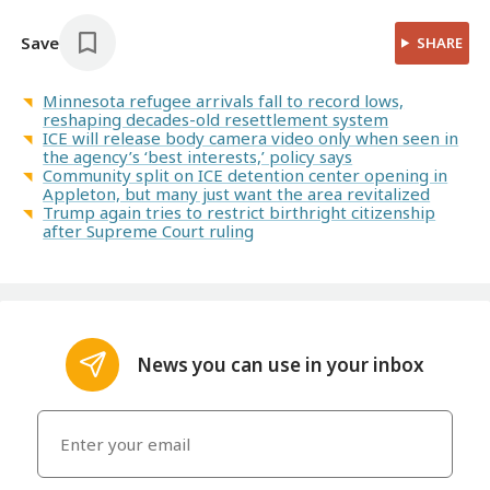
Save
SHARE
Minnesota refugee arrivals fall to record lows,
reshaping decades-old resettlement system
ICE will release body camera video only when seen in
the agency’s ‘best interests,’ policy says
Community split on ICE detention center opening in
Appleton, but many just want the area revitalized
Trump again tries to restrict birthright citizenship
after Supreme Court ruling
News you can use in your inbox