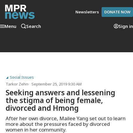
Newsletters
DONATE NOW
Menu
Search
Sign in
Social Issues
Tarkor Zehn
September 25, 2019 9:30 AM
Seeking answers and lessening
the stigma of being female,
divorced and Hmong
After her own divorce, Mailee Yang set out to learn
more about the pressures faced by divorced
women in her community.