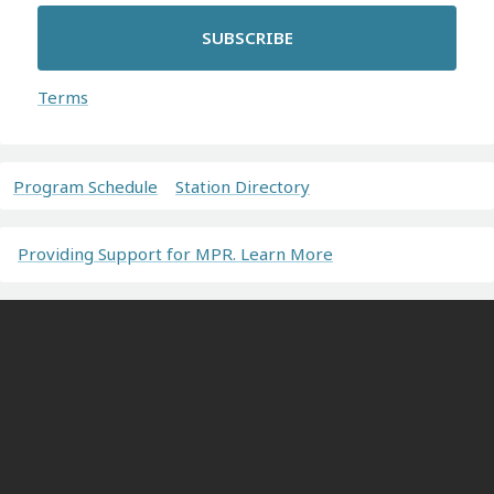
SUBSCRIBE
Terms
Program Schedule
Station Directory
Providing Support for MPR. Learn More