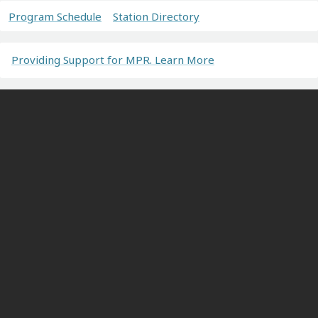
Program Schedule
Station Directory
Providing Support for MPR. Learn More