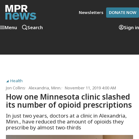
Newsletters
DONATE NOW
Menu
Search
Sign in
Health
Jon Collins
Alexandria, Minn.
November 11, 2019 4:00 AM
How one Minnesota clinic slashed
its number of opioid prescriptions
In just two years, doctors at a clinic in Alexandria,
Minn., have reduced the amount of opioids they
prescribe by almost two-thirds