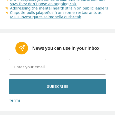
says they don't pose an ongoing risk
Addressing the mental health strain on public leaders
Chipotle pulls jalapeños from some restaurants as
MDH investigates salmonella outbreak
News you can use in your inbox
SUBSCRIBE
Terms