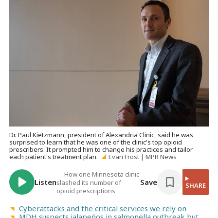
Dr. Paul Kietzmann, president of Alexandria Clinic, said he was
surprised to learn that he was one of the clinic's top opioid
prescribers. It prompted him to change his practices and tailor
each patient's treatment plan.
Evan Frost | MPR News
How one Minnesota clinic
Listen
Save
slashed its number of
SHARE
opioid prescriptions
Cyberattacks and the critical services we rely on
MDH suspects jalapeños in salmonella outbreak but