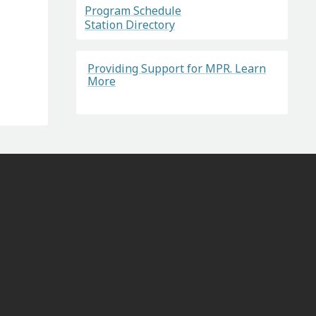
Program Schedule
Station Directory
Providing Support for MPR. Learn
More