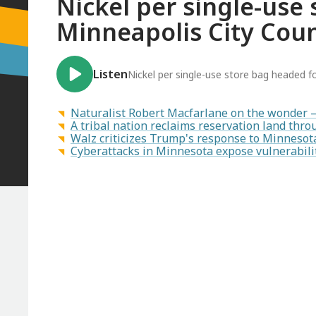
Nickel per single-use
Minneapolis City Coun
Listen
Nickel per single-use store bag headed f
Naturalist Robert Macfarlane on the wonder 
A tribal nation reclaims reservation land th
Walz criticizes Trump's response to Minnesot
Cyberattacks in Minnesota expose vulnerabilit