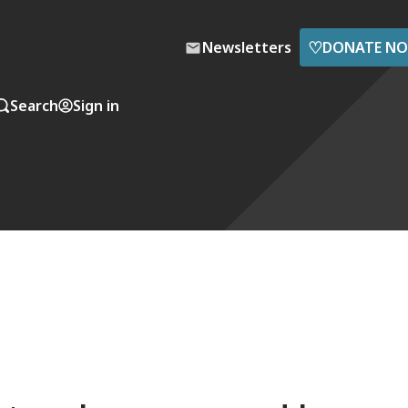
♡
Newsletters
DONATE N
Search
Sign in