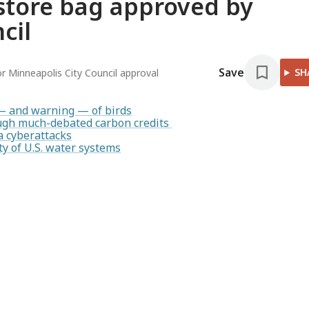
 store bag approved by
cil
Save
SH
or Minneapolis City Council approval
— and warning — of birds
rough much-debated carbon credits
a cyberattacks
y of U.S. water systems