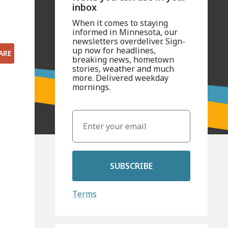
inbox
When it comes to staying
informed in Minnesota, our
newsletters overdeliver. Sign-
up now for headlines,
ARE
breaking news, hometown
stories, weather and much
more. Delivered weekday
mornings.
SUBSCRIBE
Terms