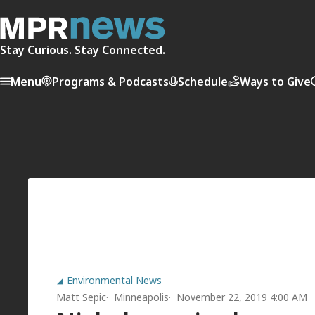
Stay Curious. Stay Connected.
Menu
Programs & Podcasts
Schedule
Ways to Give
Environmental News
Matt Sepic
Minneapolis
November 22, 2019 4:00 AM