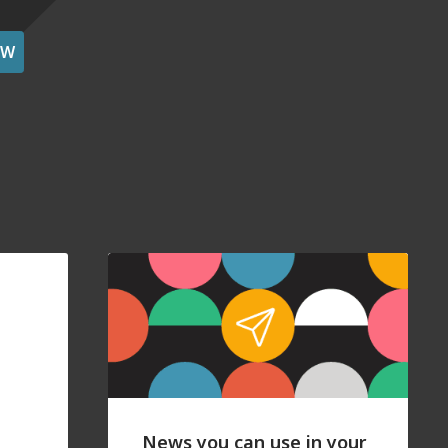
OW
News you can use in your