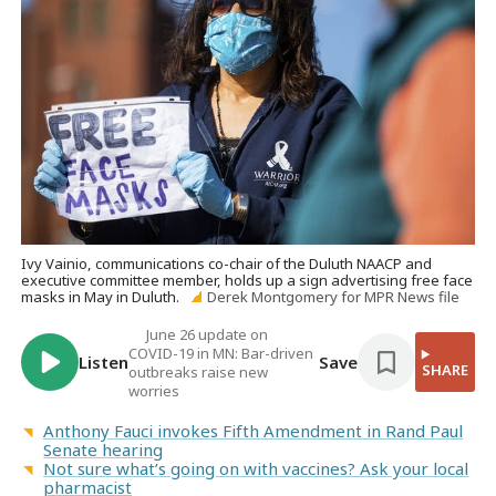
Ivy Vainio, communications co-chair of the Duluth NAACP and
executive committee member, holds up a sign advertising free face
masks in May in Duluth.
Derek Montgomery for MPR News file
June 26 update on
COVID-19 in MN: Bar-driven
Listen
Save
SHARE
outbreaks raise new
worries
Anthony Fauci invokes Fifth Amendment in Rand Paul
Senate hearing
Not sure what’s going on with vaccines? Ask your local
pharmacist