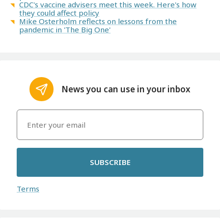
CDC's vaccine advisers meet this week. Here's how
they could affect policy
Mike Osterholm reflects on lessons from the
pandemic in 'The Big One'
News you can use in your inbox
SUBSCRIBE
Terms