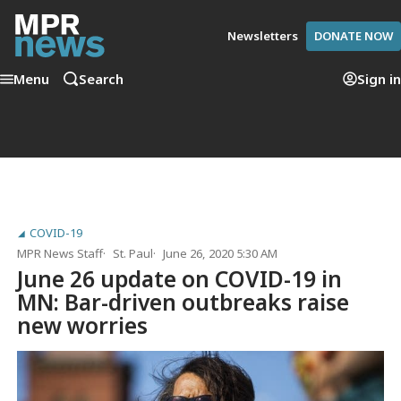
Newsletters
DONATE NOW
Menu
Search
Sign in
COVID-19
MPR News Staff
St. Paul
June 26, 2020 5:30 AM
June 26 update on COVID-19 in
MN: Bar-driven outbreaks raise
new worries