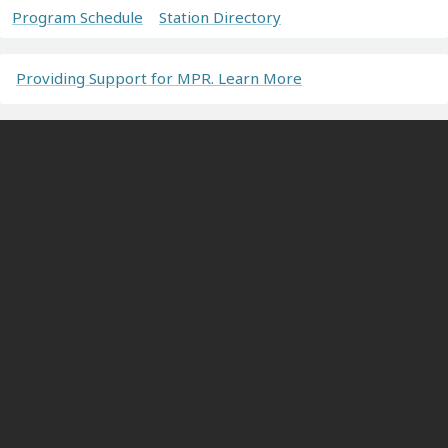
Program Schedule
Station Directory
Providing Support for MPR. Learn More