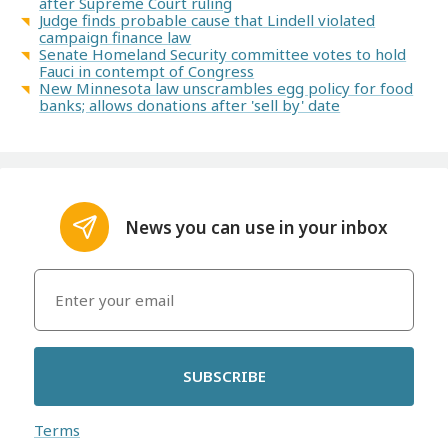
after Supreme Court ruling
Judge finds probable cause that Lindell violated
campaign finance law
Senate Homeland Security committee votes to hold
Fauci in contempt of Congress
New Minnesota law unscrambles egg policy for food
banks; allows donations after 'sell by' date
News you can use in your inbox
SUBSCRIBE
Terms