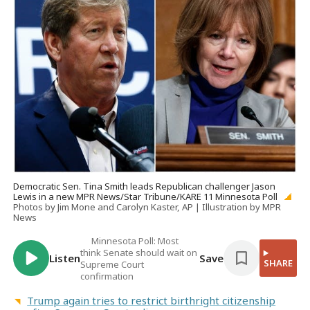
Democratic Sen. Tina Smith leads Republican challenger Jason
Lewis in a new MPR News/Star Tribune/KARE 11 Minnesota Poll
Photos by Jim Mone and Carolyn Kaster, AP | Illustration by MPR
News
Minnesota Poll: Most
think Senate should wait on
Listen
Save
SHARE
Supreme Court
confirmation
Trump again tries to restrict birthright citizenship