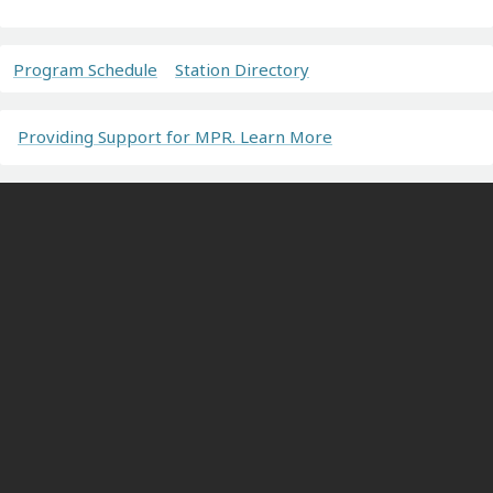
Program Schedule
Station Directory
Providing Support for MPR. Learn More