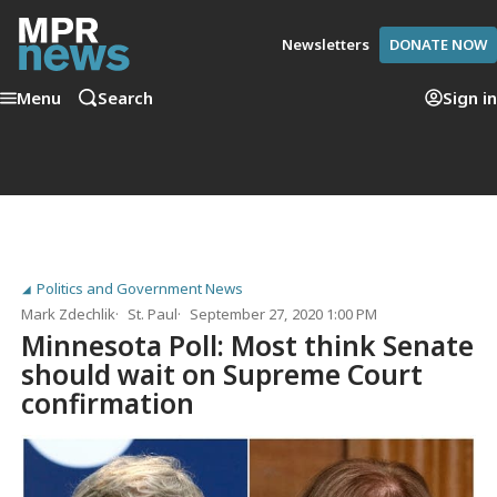
Newsletters
DONATE NOW
Menu
Search
Sign in
Politics and Government News
Mark Zdechlik
St. Paul
September 27, 2020 1:00 PM
Minnesota Poll: Most think Senate
should wait on Supreme Court
confirmation