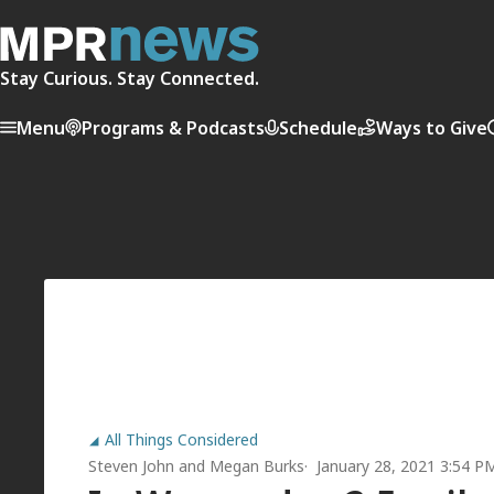
Stay Curious. Stay Connected.
Menu
Programs & Podcasts
Schedule
Ways to Give
All Things Considered
Steven John
and
Megan Burks
January 28, 2021 3:54 P