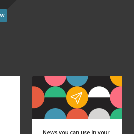
OW
News you can use in your