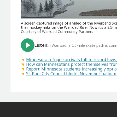
A screen-captured image of a video of the Riverbend Sk
their hockey rinks on the Warroad River. Now it’s a 2.5
Courtesy of Warroad Community Partners
Listen
In Warroad, a 2.5-mile skate path is con
Minnesota refugee arrivals fall to record low
How can Minnesotans protect themselves from
Report: Minnesota students increasingly opt 
St. Paul City Council blocks November ballot 