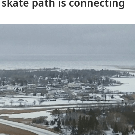
 skate path is connecting