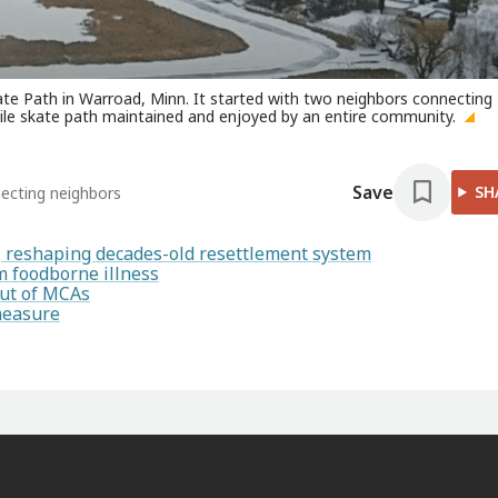
ate Path in Warroad, Minn. It started with two neighbors connecting
-mile skate path maintained and enjoyed by an entire community.
Save
SH
necting neighbors
s, reshaping decades-old resettlement system
 foodborne illness
out of MCAs
measure