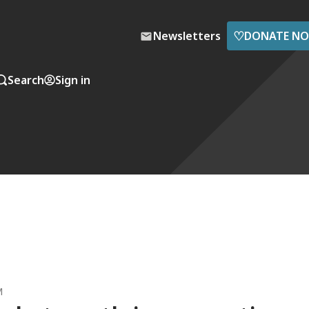
♡
Newsletters
DONATE N
Search
Sign in
M