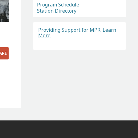
Program Schedule
Station Directory
Providing Support for MPR. Learn
More
ARE