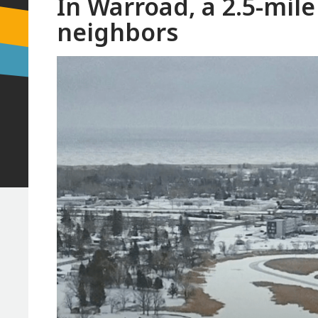
In Warroad, a 2.5-mile
neighbors