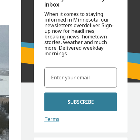
inbox
When it comes to staying
informed in Minnesota, our
newsletters overdeliver. Sign-
up now for headlines,
breaking news, hometown
stories, weather and much
more. Delivered weekday
mornings.
SUBSCRIBE
Terms