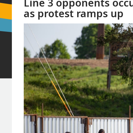
Line 3 opponents occ
as protest ramps up