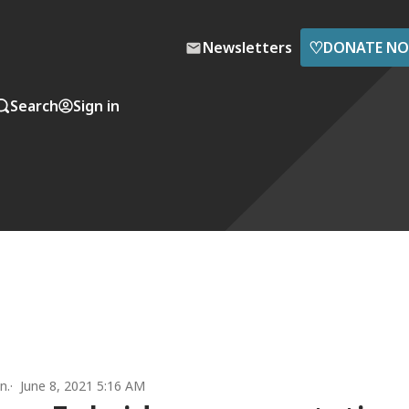
♡
Newsletters
DONATE N
Search
Sign in
n.
June 8, 2021 5:16 AM