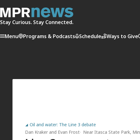
Stay Curious. Stay Connected.
Menu
Programs & Podcasts
Schedule
Ways to Give
Oil and water: The Line 3 debate
Dan Kraker
and
Evan Frost
Near Itasca State Park, Min