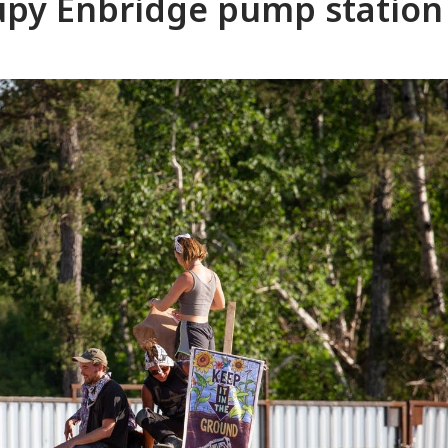
upy Enbridge pump station