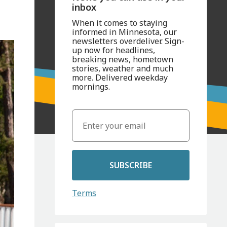
inbox
When it comes to staying
informed in Minnesota, our
newsletters overdeliver. Sign-
up now for headlines,
breaking news, hometown
stories, weather and much
more. Delivered weekday
mornings.
SUBSCRIBE
Terms