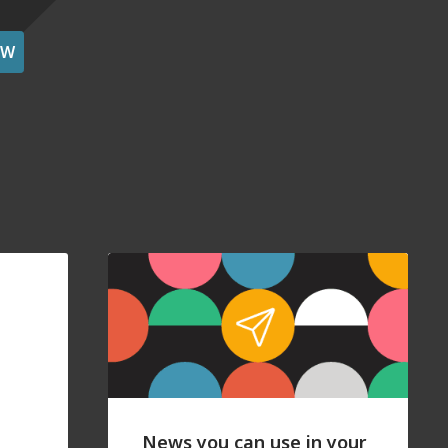
OW
News you can use in your