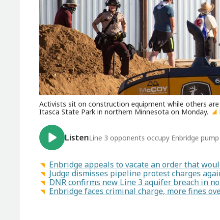
Activists sit on construction equipment while others ar
Itasca State Park in northern Minnesota on Monday.
Listen
Line 3 opponents occupy Enbridge pump 
Enbridge appeals to vacate an order that woul
Judge dismisses pipeline protest charges aga
DNR confirms new Line 3 aquifer breach in n
Enbridge faces criminal charge, more fines ove