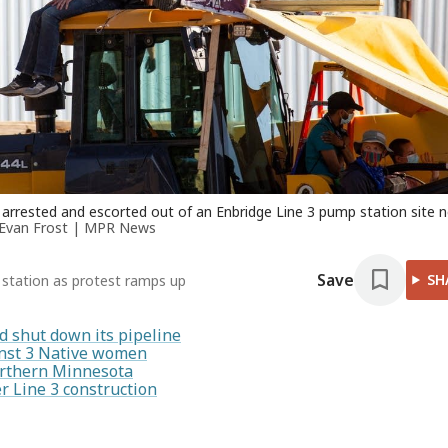
e arrested and escorted out of an Enbridge Line 3 pump station site 
Evan Frost | MPR News
Save
SH
station as protest ramps up
d shut down its pipeline
inst 3 Native women
orthern Minnesota
r Line 3 construction