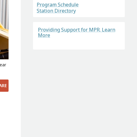
Program Schedule
Station Directory
Providing Support for MPR. Learn
More
near
ARE