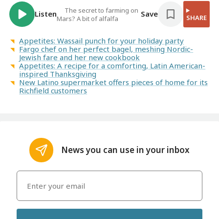
The secret to farming on
Listen
Save
SHARE
Mars? A bit of alfalfa
Appetites: Wassail punch for your holiday party
Fargo chef on her perfect bagel, meshing Nordic-
Jewish fare and her new cookbook
Appetites: A recipe for a comforting, Latin American-
inspired Thanksgiving
New Latino supermarket offers pieces of home for its
Richfield customers
News you can use in your inbox