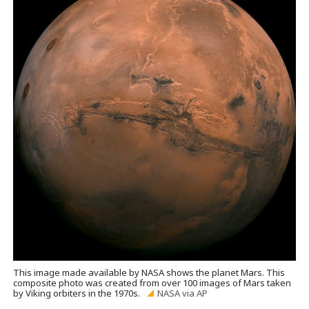
This image made available by NASA shows the planet Mars. This
composite photo was created from over 100 images of Mars taken
by Viking orbiters in the 1970s.
NASA via AP