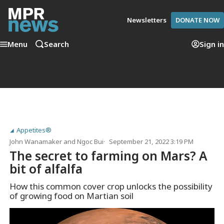
Newsletters
DONATE NOW
Menu
Search
Sign in
Appetites®
John Wanamaker
and
Ngoc Bui
September 21, 2022 3:19 PM
The secret to farming on Mars? A
bit of alfalfa
How this common cover crop unlocks the possibility
of growing food on Martian soil