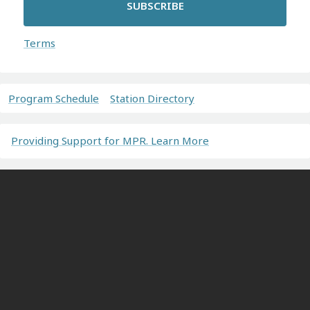
SUBSCRIBE
Terms
Program Schedule
Station Directory
Providing Support for MPR. Learn More