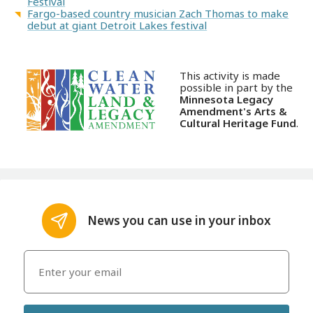
Festival
Fargo-based country musician Zach Thomas to make
debut at giant Detroit Lakes festival
This activity is made
possible in part by the
Minnesota Legacy
Amendment's Arts &
Cultural Heritage Fund
.
News you can use in your inbox