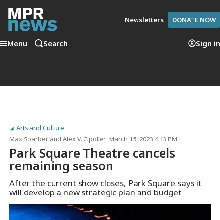
Newsletters
DONATE NOW
Menu
Search
Sign in
Arts and Culture
Max Sparber
and
Alex V. Cipolle
March 15, 2023 4:13 PM
Park Square Theatre cancels
remaining season
After the current show closes, Park Square says it
will develop a new strategic plan and budget