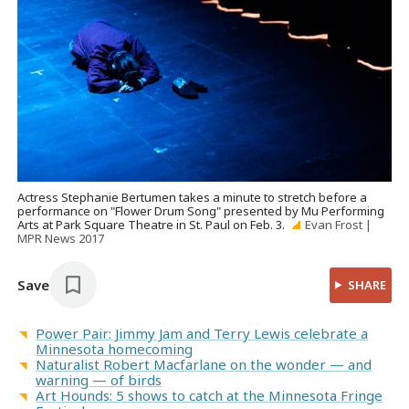
Actress Stephanie Bertumen takes a minute to stretch before a
performance on "Flower Drum Song" presented by Mu Performing
Arts at Park Square Theatre in St. Paul on Feb. 3.
Evan Frost |
MPR News 2017
Save
SHARE
Power Pair: Jimmy Jam and Terry Lewis celebrate a
Minnesota homecoming
Naturalist Robert Macfarlane on the wonder — and
warning — of birds
Art Hounds: 5 shows to catch at the Minnesota Fringe