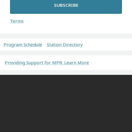
SUBSCRIBE
Terms
Program Schedule
Station Directory
Providing Support for MPR. Learn More