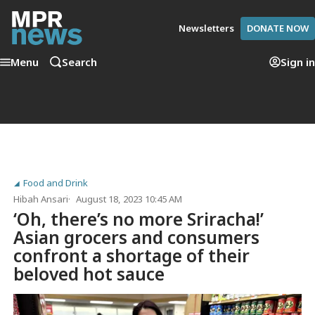
Newsletters
DONATE NOW
Menu
Search
Sign in
Food and Drink
Hibah Ansari
August 18, 2023 10:45 AM
‘Oh, there’s no more Sriracha!’
Asian grocers and consumers
confront a shortage of their
beloved hot sauce