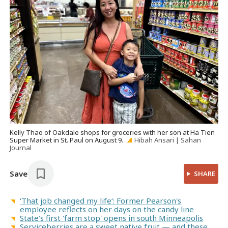
Kelly Thao of Oakdale shops for groceries with her son at Ha Tien
Super Market in St. Paul on August 9.
Hibah Ansari | Sahan
Journal
Save
SHARE
‘That job changed my life‘: Former Pearson's
employee reflects on her days on the candy line
State's first 'farm stop' opens in south Minneapolis
Serviceberries are a sweet native fruit — and these