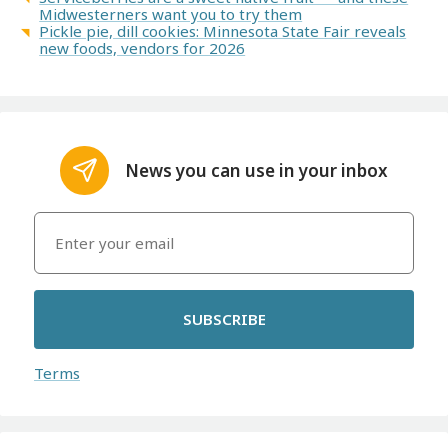
Midwesterners want you to try them
Pickle pie, dill cookies: Minnesota State Fair reveals
new foods, vendors for 2026
News you can use in your inbox
SUBSCRIBE
Terms