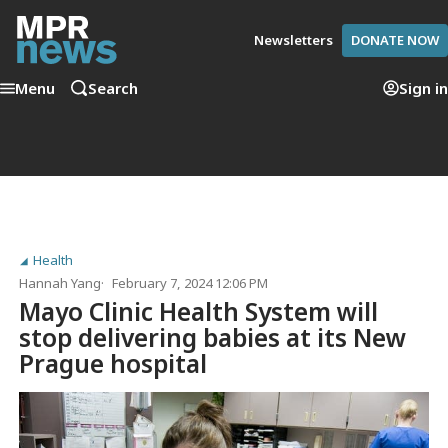
Newsletters
DONATE NOW
Menu
Search
Sign in
Health
Hannah Yang
February 7, 2024 12:06 PM
Mayo Clinic Health System will
stop delivering babies at its New
Prague hospital