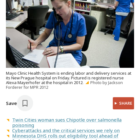
Mayo Clinic Health System is ending labor and delivery services at
its New Prague hospital on Friday. Pictured is registered nurse
Alexa Mayerhofer at the hospital in 2012.
Photo by Jackson
Forderer for MPR 2012
Save
SHARE
Twin Cities woman sues Chipotle over salmonella
poisoning
Cyberattacks and the critical services we rely on
Minnesota DHS rolls out eligibility tool ahead of