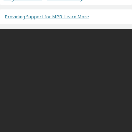
Providing Support for MPR. Learn More