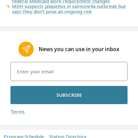
federal Medicaid work requirement changes
MDH suspects jalapeños in salmonella outbreak but
says they don't pose an ongoing risk
News you can use in your inbox
SUBSCRIBE
Terms
Program Schedule
Station Directory