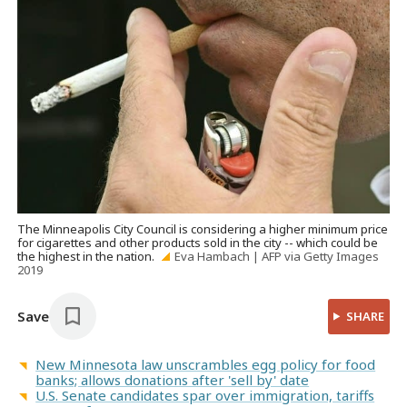
The Minneapolis City Council is considering a higher minimum price
for cigarettes and other products sold in the city -- which could be
the highest in the nation.
Eva Hambach | AFP via Getty Images
2019
Save
SHARE
New Minnesota law unscrambles egg policy for food
banks; allows donations after 'sell by' date
U.S. Senate candidates spar over immigration, tariffs