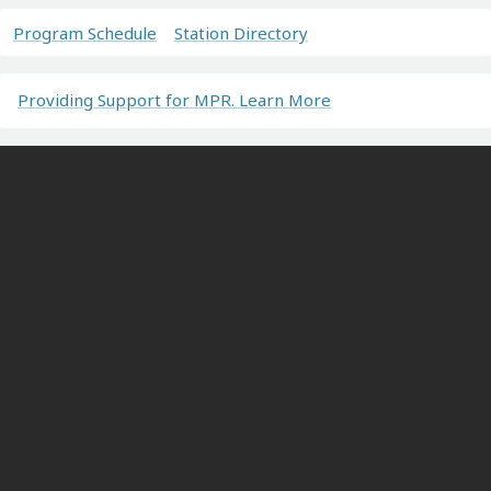
Program Schedule
Station Directory
Providing Support for MPR. Learn More