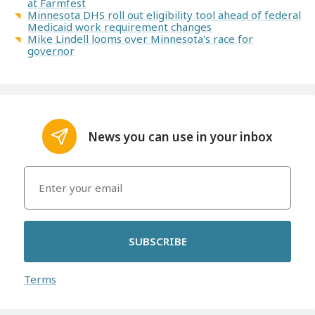
at Farmfest
Minnesota DHS roll out eligibility tool ahead of federal
Medicaid work requirement changes
Mike Lindell looms over Minnesota's race for
governor
News you can use in your inbox
SUBSCRIBE
Terms