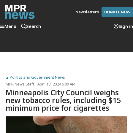
Newsletters
DONATE NOW
Menu
Search
Sign in
Politics and Government News
MPR News Staff
April 18, 2024 6:00 AM
Minneapolis City Council weighs
new tobacco rules, including $15
minimum price for cigarettes