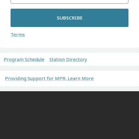
SUBSCRIBE
Terms
Program Schedule
Station Directory
Providing Support for MPR. Learn More