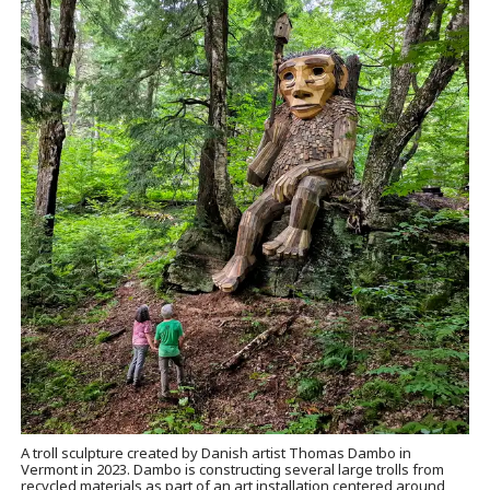
A troll sculpture created by Danish artist Thomas Dambo in
Vermont in 2023. Dambo is constructing several large trolls from
recycled materials as part of an art installation centered around