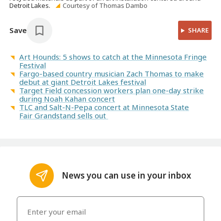
Detroit Lakes.
Courtesy of Thomas Dambo
Save
SHARE
Art Hounds: 5 shows to catch at the Minnesota Fringe
Festival
Fargo-based country musician Zach Thomas to make
debut at giant Detroit Lakes festival
Target Field concession workers plan one-day strike
during Noah Kahan concert
TLC and Salt-N-Pepa concert at Minnesota State
Fair Grandstand sells out
News you can use in your inbox