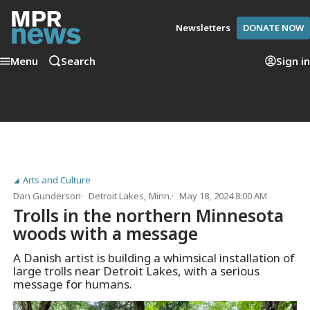
Newsletters
DONATE NOW
Menu
Search
Sign in
Arts and Culture
Dan Gunderson
Detroit Lakes, Minn.
May 18, 2024 8:00 AM
Trolls in the northern Minnesota
woods with a message
A Danish artist is building a whimsical installation of
large trolls near Detroit Lakes, with a serious
message for humans.