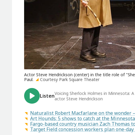
Actor Steve Hendrickson (center) in the title role of "S
Paul.
Courtesy Park Square Theater
Voicing Sherlock Holmes in Minnesota: A 
Listen
actor Steve Hendrickson
Naturalist Robert Macfarlane on the wonder 
Art Hounds: 5 shows to catch at the Minnesota
Fargo-based country musician Zach Thomas to 
Target Field concession workers plan one-day