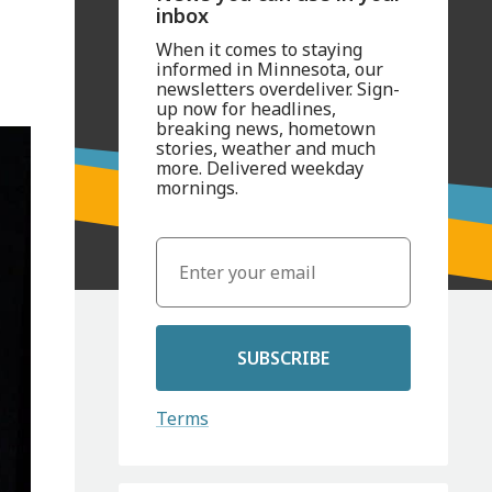
inbox
When it comes to staying
informed in Minnesota, our
newsletters overdeliver. Sign-
up now for headlines,
breaking news, hometown
stories, weather and much
more. Delivered weekday
mornings.
SUBSCRIBE
Terms