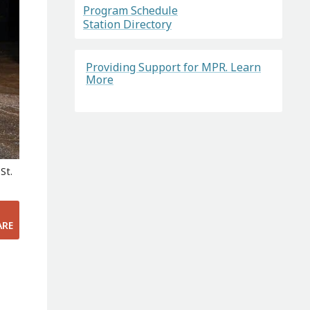
Program Schedule
Station Directory
Providing Support for MPR. Learn
More
St.
ARE