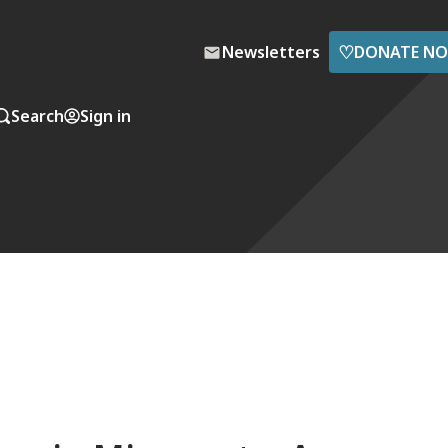
♡
Newsletters
DONATE N
Search
Sign in