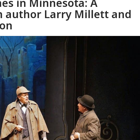
es in Minnesota: A
 author Larry Millett and
son