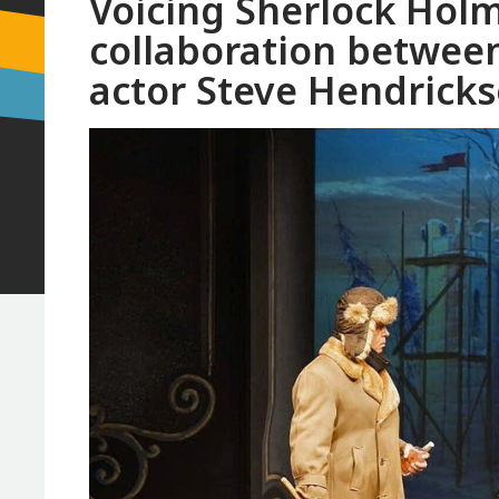
Voicing Sherlock Holm
collaboration between
actor Steve Hendrick