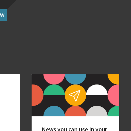
OW
News you can use in your