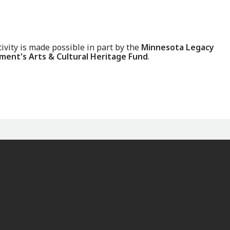
tivity is made possible in part by the
Minnesota Legacy
ent's Arts & Cultural Heritage Fund
.