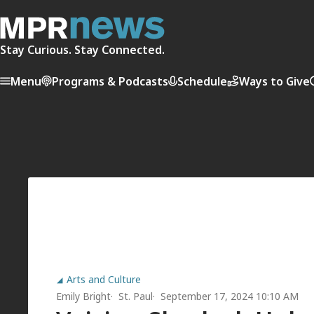
Stay Curious. Stay Connected.
Menu
Programs & Podcasts
Schedule
Ways to Give
Arts and Culture
Emily Bright
St. Paul
September 17, 2024 10:10 AM