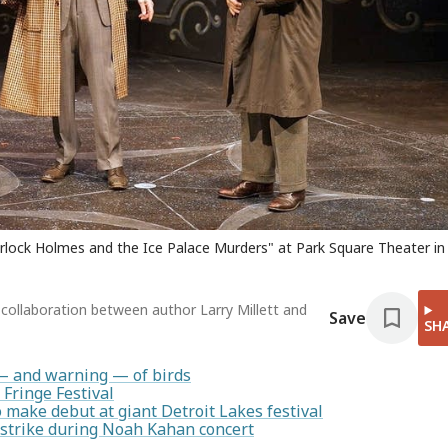
herlock Holmes and the Ice Palace Murders" at Park Square Theater in 
collaboration between author Larry Millett and
Save
SH
— and warning — of birds
 Fringe Festival
make debut at giant Detroit Lakes festival
 strike during Noah Kahan concert