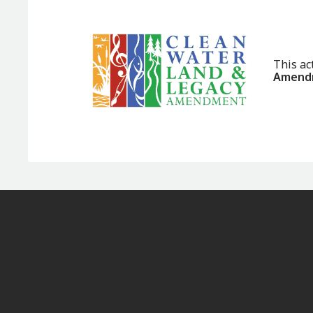
This ac
Amendm