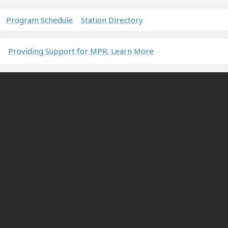
Program Schedule
Station Directory
Providing Support for MPR. Learn More