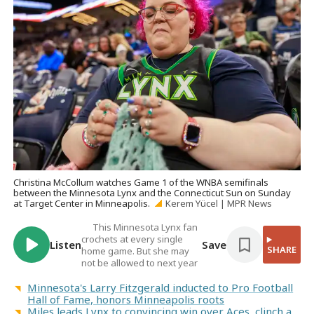
Christina McCollum watches Game 1 of the WNBA semifinals
between the Minnesota Lynx and the Connecticut Sun on Sunday
at Target Center in Minneapolis.
Kerem Yücel | MPR News
This Minnesota Lynx fan
crochets at every single
Listen
Save
SHARE
home game. But she may
not be allowed to next year
Minnesota's Larry Fitzgerald inducted to Pro Football
Hall of Fame, honors Minneapolis roots
Miles leads Lynx to convincing win over Aces, clinch a