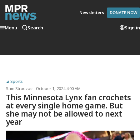
Newsletters
DONATE NOW
Menu
Search
Sign in
Sports
Sam Stroozas
October 1, 2024 4:00 AM
This Minnesota Lynx fan crochets
at every single home game. But
she may not be allowed to next
year