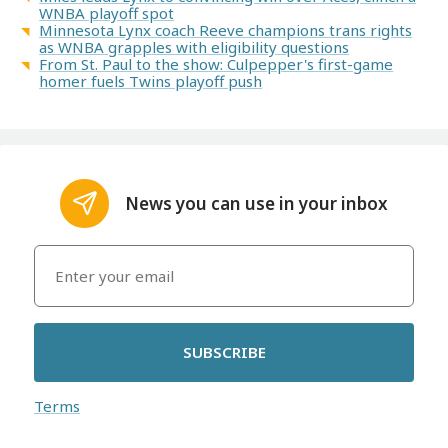
WNBA playoff spot
Minnesota Lynx coach Reeve champions trans rights
as WNBA grapples with eligibility questions
From St. Paul to the show: Culpepper's first-game
homer fuels Twins playoff push
News you can use in your inbox
SUBSCRIBE
Terms