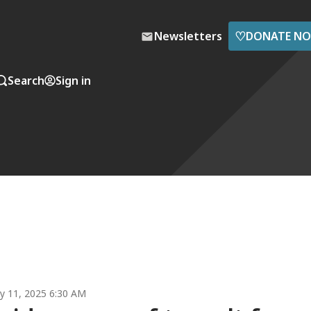
♡
Newsletters
DONATE N
Search
Sign in
y 11, 2025 6:30 AM