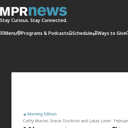
Stay Curious. Stay Connected.
Menu
Programs & Podcasts
Schedule
Ways to Give
Morning Edition
Cathy Wurzer
,
Gracie Stockton
and
Lukas Levin
Februar