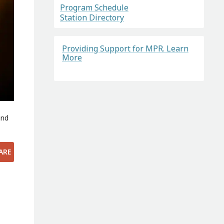
Program Schedule
Station Directory
Providing Support for MPR. Learn
More
and
ARE