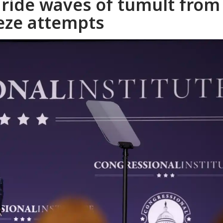
 ride waves of tumult from
eze attempts