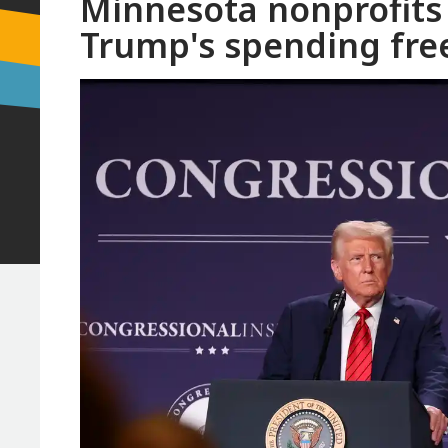
Minnesota nonprofits
Trump's spending fre