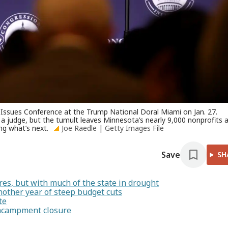
Issues Conference at the Trump National Doral Miami on Jan. 27.
 a judge, but the tumult leaves Minnesota’s nearly 9,000 nonprofits 
ng what’s next.
Joe Raedle | Getty Images File
Save
SH
es, but with much of the state in drought
nother year of steep budget cuts
te
encampment closure