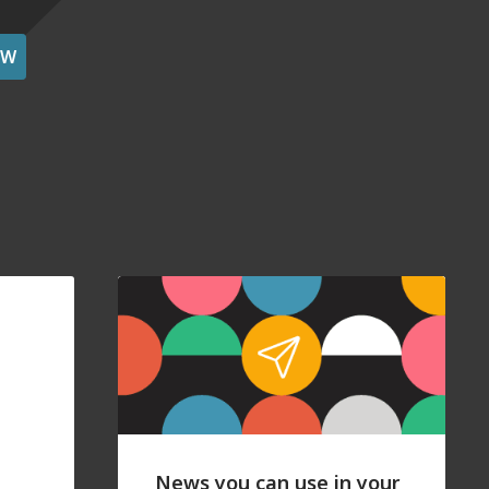
OW
News you can use in your