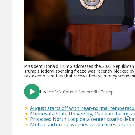
President Donald Trump addresses the 2025 Republican 
Trump’s federal spending freeze was recently blocked by
tax-exempt entities that receive federal money wonderi
Listen
MN Council Nonprofits Trump
August starts off with near-normal temperatur
Minnesota State University, Mankato facing a
Proposed North Loop data center sparks deba
Mutual aid group worries what comes after 