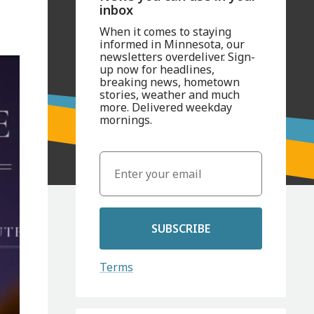
inbox
When it comes to staying
informed in Minnesota, our
newsletters overdeliver. Sign-
up now for headlines,
breaking news, hometown
stories, weather and much
more. Delivered weekday
mornings.
SUBSCRIBE
Terms