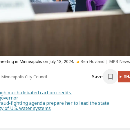
eeting in Minneapolis on July 18, 2024.
Ben Hovland | MPR New
Save
SH
 Minneapolis City Council
rough much-debated carbon credits
 governor
raud-fighting agenda prepare her to lead the state
y of U.S. water systems