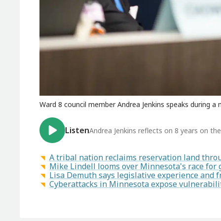
Ward 8 council member Andrea Jenkins speaks during a m
Listen
Andrea Jenkins reflects on 8 years on the
A tribal nation reclaims reservation land th
Mike Lindell looms over Minnesota's race for
Lisa Demuth says legislative experience and f
Cyberattacks in Minnesota expose vulnerabilit