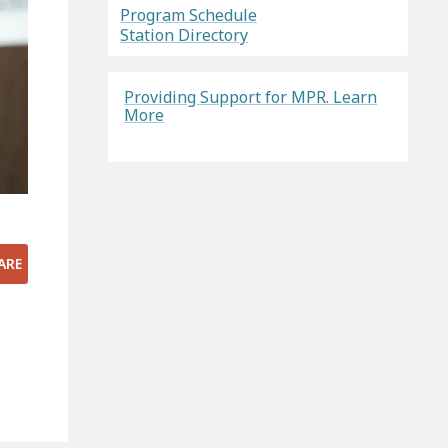
Program Schedule
Station Directory
Providing Support for MPR. Learn
More
s
ARE