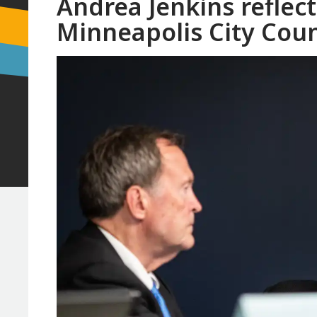
Andrea Jenkins reflect
Minneapolis City Coun