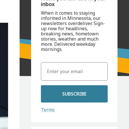
inbox
When it comes to staying
informed in Minnesota, our
newsletters overdeliver. Sign-
up now for headlines,
breaking news, hometown
stories, weather and much
more. Delivered weekday
mornings.
SUBSCRIBE
Terms