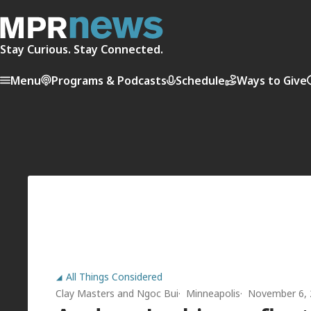
Stay Curious. Stay Connected.
Menu
Programs & Podcasts
Schedule
Ways to Give
All Things Considered
Clay Masters
and
Ngoc Bui
Minneapolis
November 6, 