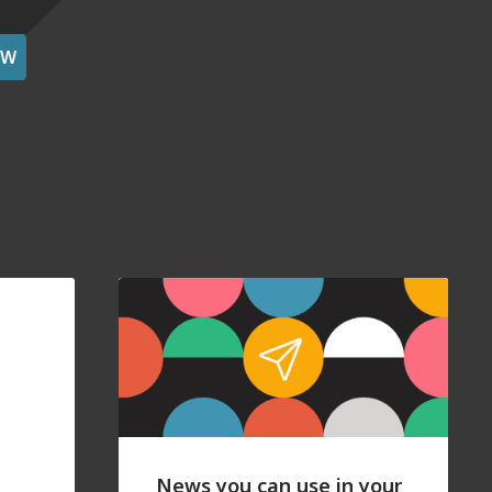
OW
News you can use in your