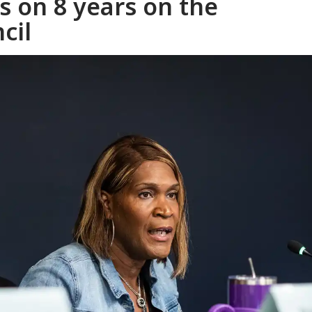
s on 8 years on the
cil