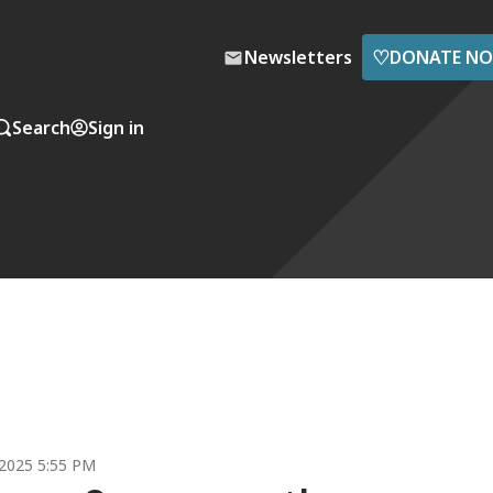
♡
Newsletters
DONATE N
Search
Sign in
2025 5:55 PM