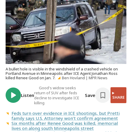
A bullet hole is visible in the windshield of a crashed vehicle on
Portland Avenue in Minneapolis after ICE Agent Jonathan Ross
killed Renee Good on Jan. 7.
Ben Hovland | MPR News
Good's widow seeks
return of SUV after feds
Listen
Save
SHARE
decline to investigate ICE
killing
Feds turn over evidence in ICE shootings, but Pretti
family says U.S. Attorney won't confirm agreement
Six months after Renee Good was killed, memorial
lives on along south Minneapolis street