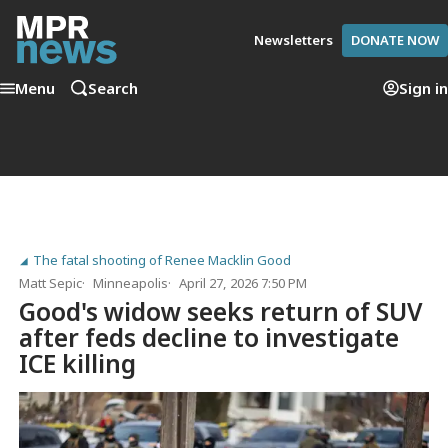
Newsletters
DONATE NOW
Menu
Search
Sign in
The fatal shooting of Renee Macklin Good
Matt Sepic
Minneapolis
April 27, 2026 7:50 PM
Good's widow seeks return of SUV
after feds decline to investigate
ICE killing