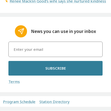
Renee Macklin Good’s wife says she nurtured kindness
News you can use in your inbox
SUBSCRIBE
Terms
Program Schedule
Station Directory