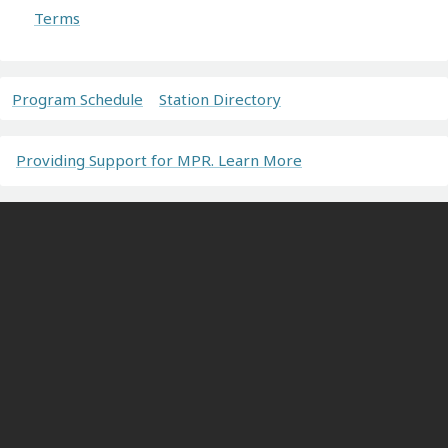
Terms
Program Schedule
Station Directory
Providing Support for MPR. Learn More