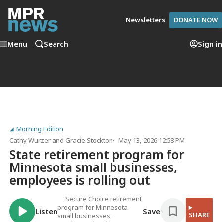
Newsletters
DONATE NOW
Menu
Search
Sign in
Morning Edition
Cathy Wurzer
and
Gracie Stockton
May 13, 2026 12:58 PM
State retirement program for
Minnesota small businesses,
employees is rolling out
Secure Choice retirement
program for Minnesota
Listen
Save
SHARE
small businesses,