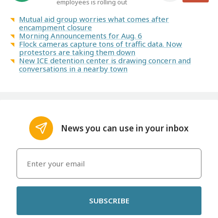
employees is rolling out
Mutual aid group worries what comes after
encampment closure
Morning Announcements for Aug. 6
Flock cameras capture tons of traffic data. Now
protestors are taking them down
New ICE detention center is drawing concern and
conversations in a nearby town
News you can use in your inbox
SUBSCRIBE