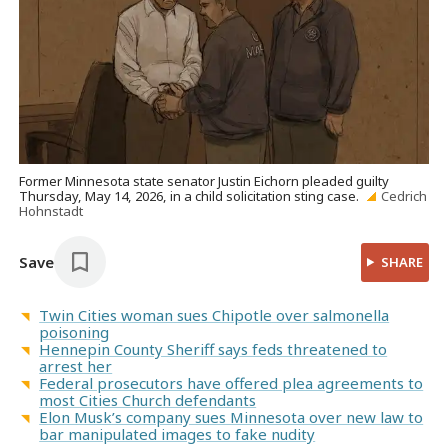
Former Minnesota state senator Justin Eichorn pleaded guilty
Thursday, May 14, 2026, in a child solicitation sting case.
Cedrich
Hohnstadt
Save
SHARE
Twin Cities woman sues Chipotle over salmonella
poisoning
Hennepin County Sheriff says feds threatened to
arrest her
Federal prosecutors have offered plea agreements to
most Cities Church defendants
Elon Musk’s company sues Minnesota over new law to
bar manipulated images to fake nudity