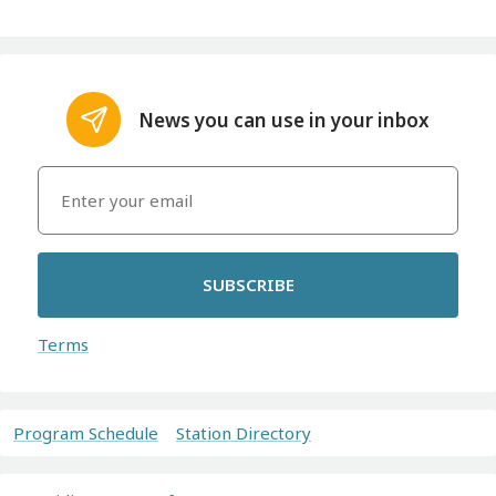
News you can use in your inbox
SUBSCRIBE
Terms
Program Schedule
Station Directory