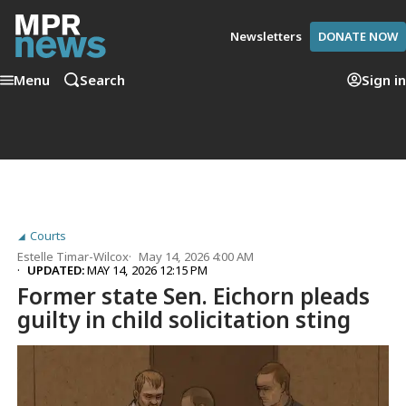
Newsletters
DONATE NOW
Menu
Search
Sign in
Courts
Estelle Timar-Wilcox
May 14, 2026 4:00 AM
UPDATED:
MAY 14, 2026 12:15 PM
Former state Sen. Eichorn pleads
guilty in child solicitation sting