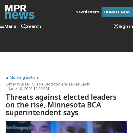
Newsletters
DONATE NOW
Menu
Search
Sign in
Morning Edition
Cathy Wurzer
,
Gracie Stockton
and
Lukas Levin
June 10, 2026 12:06 PM
Threats against elected leaders
on the rise, Minnesota BCA
superintendent says