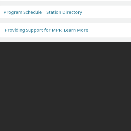
Program Schedule
Station Directory
Providing Support for MPR. Learn More