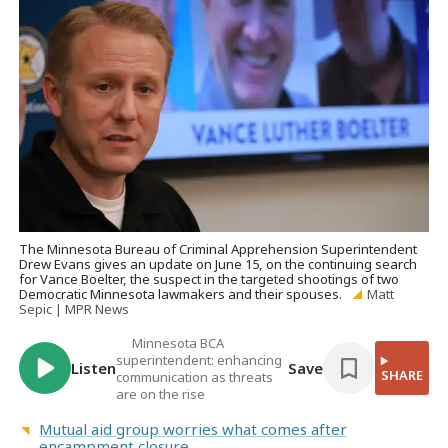
The Minnesota Bureau of Criminal Apprehension Superintendent
Drew Evans gives an update on June 15, on the continuing search
for Vance Boelter, the suspect in the targeted shootings of two
Democratic Minnesota lawmakers and their spouses.
Matt
Sepic | MPR News
Minnesota BCA
superintendent: enhancing
Listen
Save
SHARE
communication as threats
are on the rise
Mutual aid group worries what comes after
encampment closure