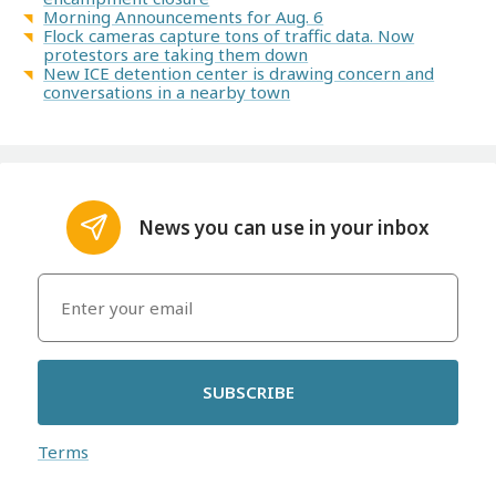
Morning Announcements for Aug. 6
Flock cameras capture tons of traffic data. Now
protestors are taking them down
New ICE detention center is drawing concern and
conversations in a nearby town
News you can use in your inbox
SUBSCRIBE
Terms