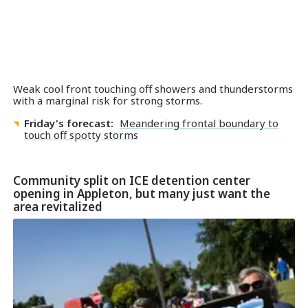
Weak cool front touching off showers and thunderstorms
with a marginal risk for strong storms.
Friday's forecast:
Meandering frontal boundary to
touch off spotty storms
Community split on ICE detention center
opening in Appleton, but many just want the
area revitalized