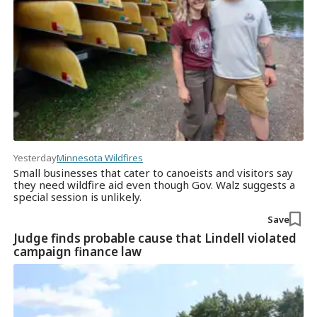
Yesterday
Minnesota Wildfires
Small businesses that cater to canoeists and visitors say
they need wildfire aid even though Gov. Walz suggests a
special session is unlikely.
Save
Judge finds probable cause that Lindell violated
campaign finance law