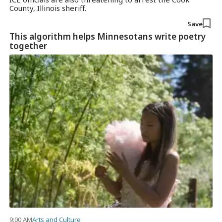
County, Illinois sheriff.
Save
This algorithm helps Minnesotans write poetry
together
9:00 AM
Arts and Culture