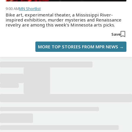
9:00 AM
MN Shortlist
Bike art, experimental theater, a Mississippi River-
inspired exhibition, murder mysteries and Renaissance
revelry are among this week’s Minnesota arts picks.
Save
MORE TOP STORIES FROM MPR NEWS →