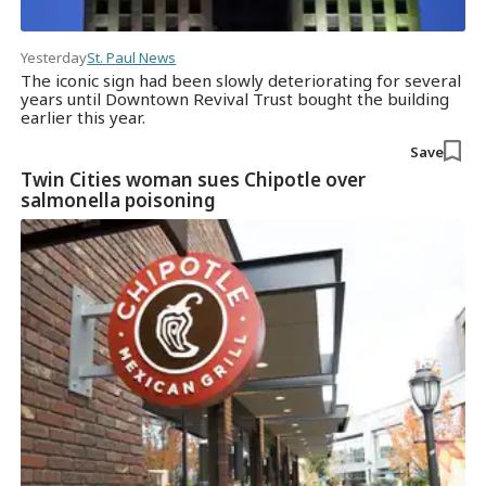
Yesterday
St. Paul News
The iconic sign had been slowly deteriorating for several
years until Downtown Revival Trust bought the building
earlier this year.
Save
Twin Cities woman sues Chipotle over
salmonella poisoning