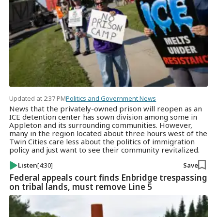
Updated at 2:37 PM
Politics and Government News
News that the privately-owned prison will reopen as an
ICE detention center has sown division among some in
Appleton and its surrounding communities. However,
many in the region located about three hours west of the
Twin Cities care less about the politics of immigration
policy and just want to see their community revitalized.
Listen
[4:30]
Save
Federal appeals court finds Enbridge trespassing
on tribal lands, must remove Line 5