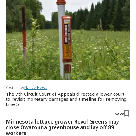
Yesterday
Native News
The 7th Circuit Court of Appeals directed a lower court
to revisit monetary damages and timeline for removing
Line 5
Save
Minnesota lettuce grower Revol Greens may
close Owatonna greenhouse and lay off 89
workers