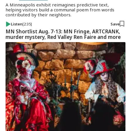
A Minneapolis exhibit reimagines predictive text,
helping visitors build a communal poem from words
contributed by their neighbors.
Listen
[2:35]
Save
MN Shortlist Aug. 7-13: MN Fringe, ARTCRANK,
murder mystery, Red Valley Ren Faire and more