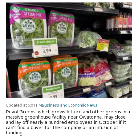
Updated at 6:01 PM
Business and Economic News
Revol Greens, which grows lettuce and other greens in a
massive greenhouse facility near Owatonna, may close
and lay off nearly a hundred employees in October if it
can’t find a buyer for the company or an infusion of
funding.