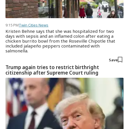
9:15 PM
Twin Cities News
Kristen Behne says that she was hospitalized for two
days with sepsis and an inflamed colon after eating a
chicken burrito bowl from the Roseville Chipotle that
included jalapeño peppers contaminated with
salmonella.
Save
Trump again tries to restrict birthright
citizenship after Supreme Court ruling