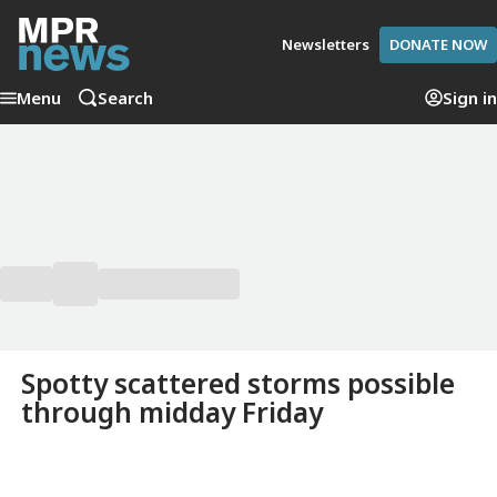
Newsletters
DONATE NOW
Menu
Search
Sign in
Spotty scattered storms possible
through midday Friday