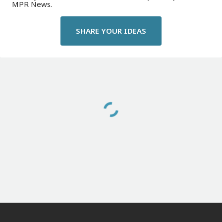
MPR News.
SHARE YOUR IDEAS