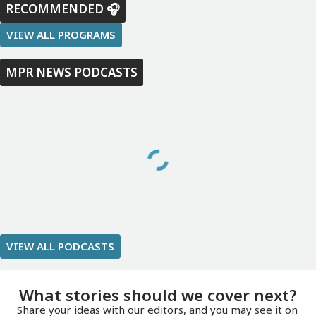
RECOMMENDED 🎧
VIEW ALL PROGRAMS
MPR NEWS PODCASTS
VIEW ALL PODCASTS
What stories should we cover next?
Share your ideas with our editors, and you may see it on