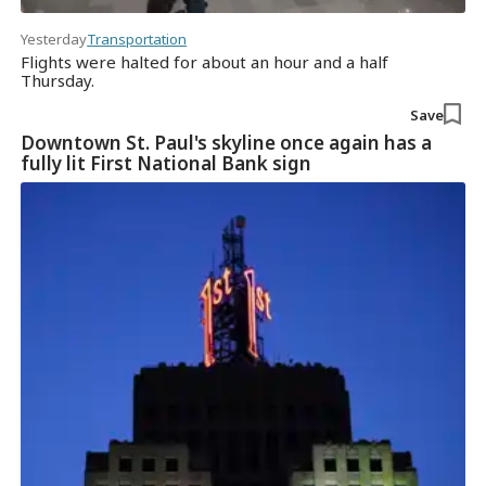
Yesterday
Transportation
Flights were halted for about an hour and a half
Thursday.
Save
Downtown St. Paul's skyline once again has a
fully lit First National Bank sign