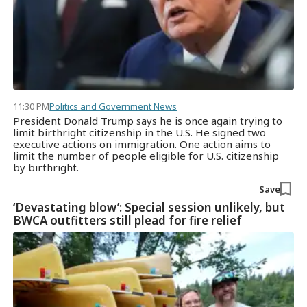
11:30 PM
Politics and Government News
President Donald Trump says he is once again trying to
limit birthright citizenship in the U.S. He signed two
executive actions on immigration. One action aims to
limit the number of people eligible for U.S. citizenship
by birthright.
Save
‘Devastating blow’: Special session unlikely, but
BWCA outfitters still plead for fire relief