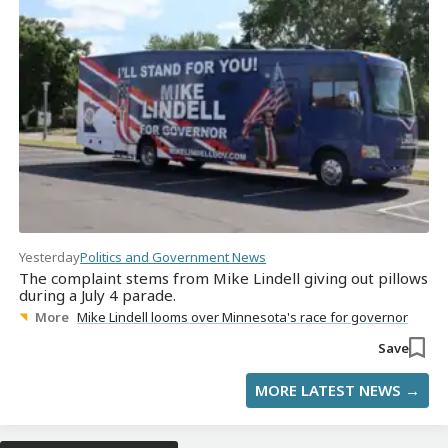
Yesterday
Politics and Government News
The complaint stems from Mike Lindell giving out pillows
during a July 4 parade.
More
Mike Lindell looms over Minnesota's race for governor
Save
MORE LATEST NEWS →