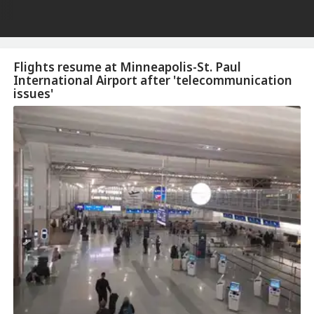
Flights resume at Minneapolis-St. Paul
International Airport after 'telecommunication
issues'