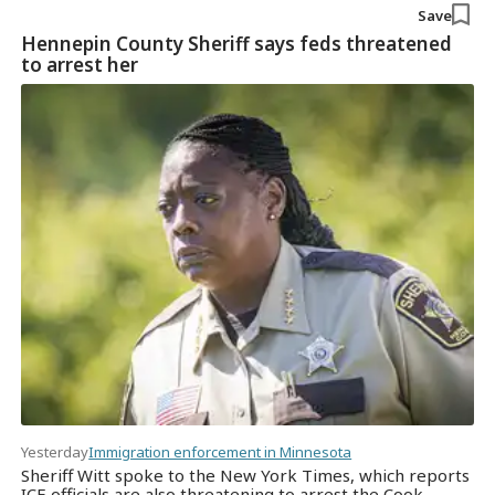
Save
Hennepin County Sheriff says feds threatened
to arrest her
Yesterday
Immigration enforcement in Minnesota
Sheriff Witt spoke to the New York Times, which reports
ICE officials are also threatening to arrest the Cook