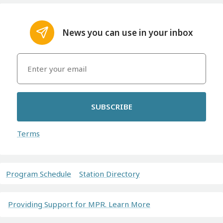
News you can use in your inbox
SUBSCRIBE
Terms
Program Schedule
Station Directory
Providing Support for MPR. Learn More