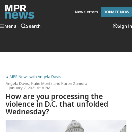
Newsletters
DONATE NOW
Menu
Search
Sign in
MPR News with Angela Davis
Angela Davis
,
Katie Moritz
and
Karen Zamora
January 7, 2021 6:18 PM
How are you processing the
violence in D.C. that unfolded
Wednesday?