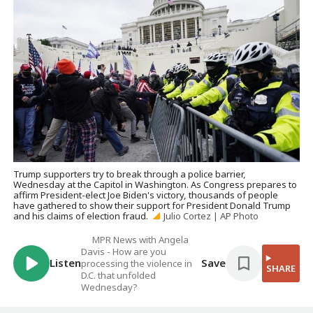
Trump supporters try to break through a police barrier,
Wednesday at the Capitol in Washington. As Congress prepares to
affirm President-elect Joe Biden's victory, thousands of people
have gathered to show their support for President Donald Trump
and his claims of election fraud.
Julio Cortez | AP Photo
MPR News with Angela
Davis - How are you
Listen
Save
processing the violence in
SHARE
D.C. that unfolded
Wednesday?