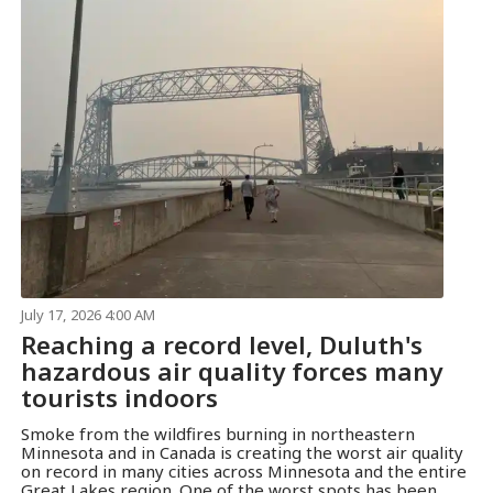
July 17, 2026 4:00 AM
Reaching a record level, Duluth's
hazardous air quality forces many
tourists indoors
Smoke from the wildfires burning in northeastern
Minnesota and in Canada is creating the worst air quality
on record in many cities across Minnesota and the entire
Great Lakes region. One of the worst spots has been