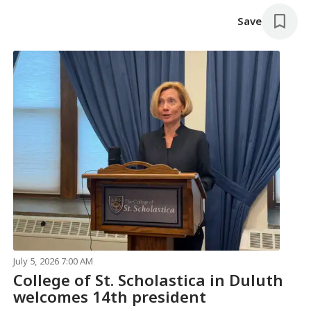
Save
July 5, 2026 7:00 AM
College of St. Scholastica in Duluth
welcomes 14th president