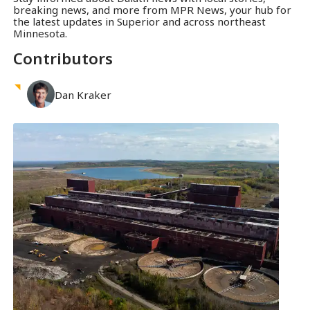
breaking news, and more from MPR News, your hub for
the latest updates in Superior and across northeast
Minnesota.
Contributors
Dan
Kraker