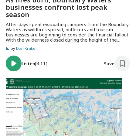
businesses confront lost peak
season
After days spent evacuating campers from the Boundary
Waters as wildfires spread, outfitters and tourism
businesses are beginning to consider the financial fallout.
With the wilderness closed during the height of the
summer season, many are facing mounting cancellations
by
Dan Kraker
and an uncertain future.
Listen
[4:11]
Save