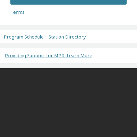
Terms
Program Schedule
Station Directory
Providing Support for MPR. Learn More