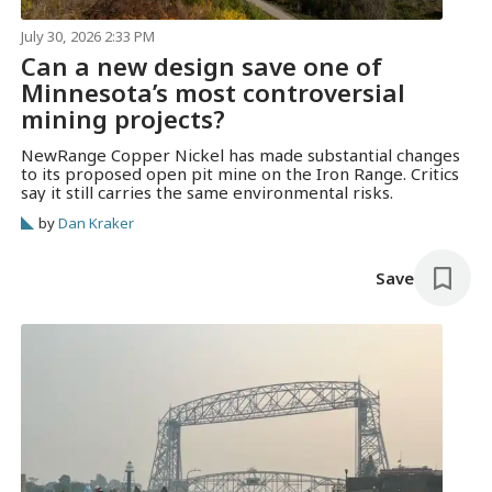
July 30, 2026 2:33 PM
Can a new design save one of
Minnesota’s most controversial
mining projects?
NewRange Copper Nickel has made substantial changes
to its proposed open pit mine on the Iron Range. Critics
say it still carries the same environmental risks.
by
Dan Kraker
Save