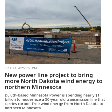
June 23, 2026 5:55 PM
New power line project to bring
more North Dakota wind energy to
northern Minnesota
Duluth-based Minnesota Power is spending nearly $1
billion to modernize a 50-year old transmission line that
carries carbon-free wind energy from North Dakota to
northern Minnesota.