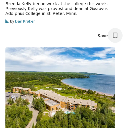
Brenda Kelly began work at the college this week.
Previously Kelly was provost and dean at Gustavus
Adolphus College in St. Peter, Minn.
by
Dan Kraker
Save