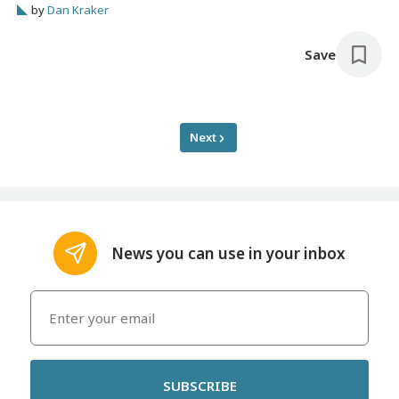
by
Dan Kraker
Save
Next
News you can use in your inbox
SUBSCRIBE