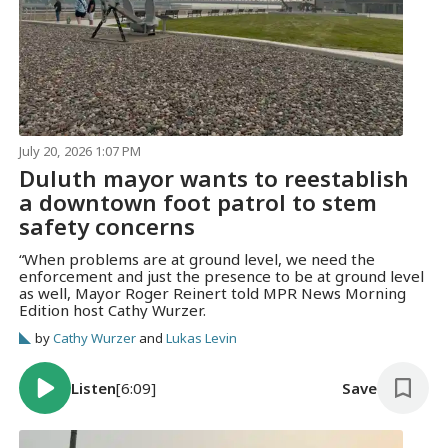
July 20, 2026 1:07 PM
Duluth mayor wants to reestablish
a downtown foot patrol to stem
safety concerns
“When problems are at ground level, we need the
enforcement and just the presence to be at ground level
as well, Mayor Roger Reinert told MPR News Morning
Edition host Cathy Wurzer.
by
Cathy Wurzer
and
Lukas Levin
Listen
[6:09]
Save