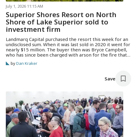
July 1, 2026 11:15 AM
Superior Shores Resort on North
Shore of Lake Superior sold to
investment firm
Landmarq Capital purchased the resort this week for an
undisclosed sum. When it was last sold in 2020 it went for
nearly $15 million. The buyer then was Bryce Campbell,
who has since been charged with arson for the fire that
burned down another of his properties, the landmark
by
Dan Kraker
Lutsen Resort lodge.
Save