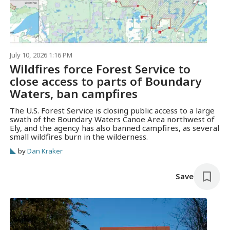
July 10, 2026 1:16 PM
Wildfires force Forest Service to
close access to parts of Boundary
Waters, ban campfires
The U.S. Forest Service is closing public access to a large
swath of the Boundary Waters Canoe Area northwest of
Ely, and the agency has also banned campfires, as several
small wildfires burn in the wilderness.
by
Dan Kraker
Save