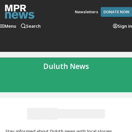
Newsletters
DONATE NOW
Menu
Search
Sign in
Duluth News
Stay informed about Duluth news with local stories,