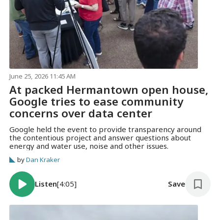
June 25, 2026 11:45 AM
At packed Hermantown open house,
Google tries to ease community
concerns over data center
Google held the event to provide transparency around
the contentious project and answer questions about
energy and water use, noise and other issues.
by
Dan Kraker
Listen
[4:05]
Save