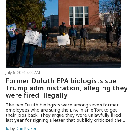
July 6, 2026 4:00 AM
Former Duluth EPA biologists sue
Trump administration, alleging they
were fired illegally
The two Duluth biologists were among seven former
employees who are suing the EPA in an effort to get
their jobs back. They argue they were unlawfully fired
last year for signing a letter that publicly criticized the
Trump administration.
by
Dan Kraker