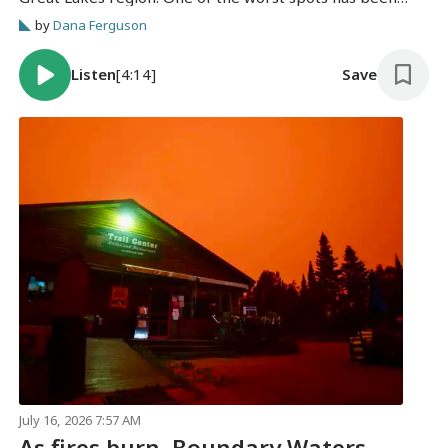
Duluth, which is in the height of the city's busy tourist
by
Dana Ferguson
season.
Listen
[4:14]
Save
July 16, 2026 7:57 AM
As fires burn, Boundary Waters