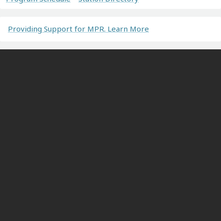
Providing Support for MPR. Learn More