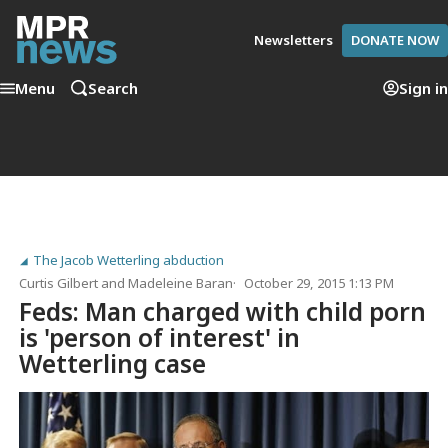
Newsletters
DONATE NOW
Menu
Search
Sign in
The Jacob Wetterling abduction
Curtis Gilbert
and
Madeleine Baran
October 29, 2015 1:13 PM
Feds: Man charged with child porn
is 'person of interest' in
Wetterling case