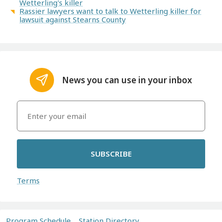
Wetterling's killer
Rassier lawyers want to talk to Wetterling killer for
lawsuit against Stearns County
News you can use in your inbox
SUBSCRIBE
Terms
Program Schedule
Station Directory