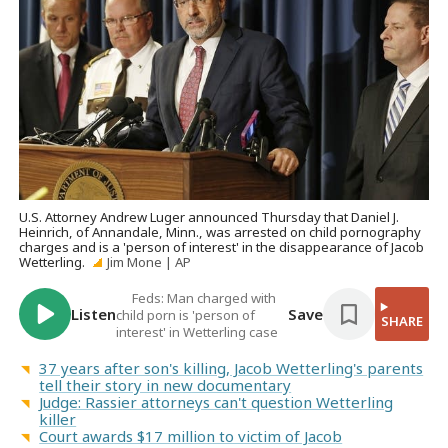
U.S. Attorney Andrew Luger announced Thursday that Daniel J.
Heinrich, of Annandale, Minn., was arrested on child pornography
charges and is a 'person of interest' in the disappearance of Jacob
Wetterling.
Jim Mone | AP
Feds: Man charged with
Listen
Save
child porn is 'person of
SHARE
interest' in Wetterling case
37 years after son's killing, Jacob Wetterling's parents
tell their story in new documentary
Judge: Rassier attorneys can't question Wetterling
killer
Court awards $17 million to victim of Jacob