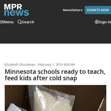
Newsletters
DONATE NOW
Menu
Search
Sign in
Elizabeth Shockman
February 1, 2019 4:00 AM
Minnesota schools ready to teach,
feed kids after cold snap