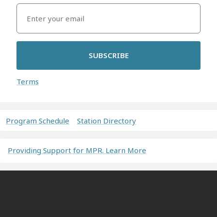
SUBSCRIBE
Terms
Program Schedule
Station Directory
Providing Support for MPR. Learn More