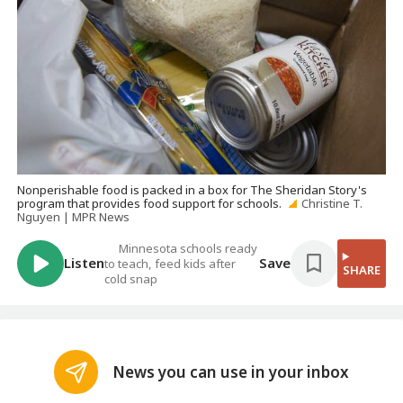
Nonperishable food is packed in a box for The Sheridan Story's
program that provides food support for schools.
Christine T.
Nguyen | MPR News
Minnesota schools ready
Listen
Save
to teach, feed kids after
SHARE
cold snap
News you can use in your inbox