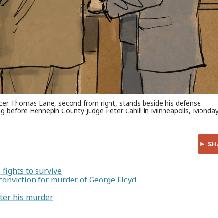
icer Thomas Lane, second from right, stands beside his defense
ring before Hennepin County Judge Peter Cahill in Minneapolis, Monday
SH
fights to survive
conviction for murder of George Floyd
ter his murder