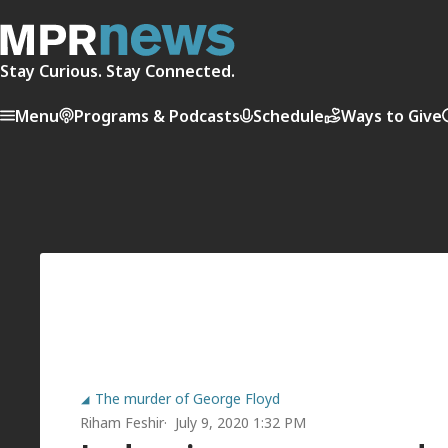
Stay Curious. Stay Connected.
Menu
Programs & Podcasts
Schedule
Ways to Give
The murder of George Floyd
Riham Feshir
July 9, 2020 1:32 PM