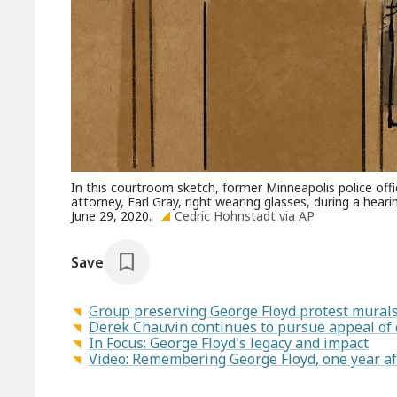
In this courtroom sketch, former Minneapolis police off
attorney, Earl Gray, right wearing glasses, during a hea
June 29, 2020.
Cedric Hohnstadt via AP
Save
Group preserving George Floyd protest murals 
Derek Chauvin continues to pursue appeal of 
In Focus: George Floyd's legacy and impact
Video: Remembering George Floyd, one year af