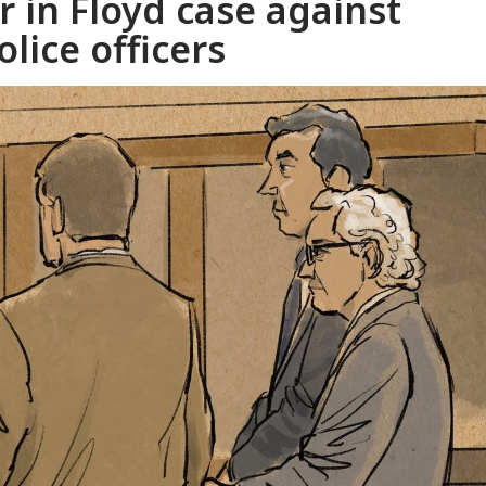
r in Floyd case against
lice officers