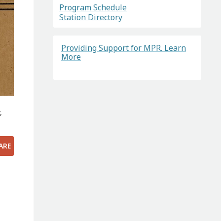
Program Schedule
Station Directory
Providing Support for MPR. Learn
More
,
ARE