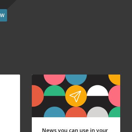
OW
News you can use in your