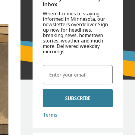
inbox
When it comes to staying
informed in Minnesota, our
newsletters overdeliver. Sign-
up now for headlines,
breaking news, hometown
stories, weather and much
more. Delivered weekday
mornings.
SUBSCRIBE
Terms