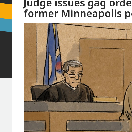
Judge issues gag orde
former Minneapolis po