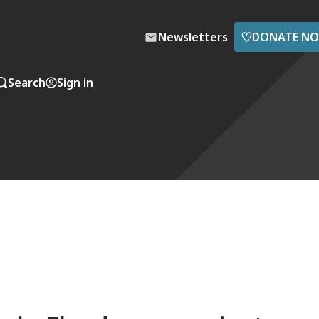
♡
Newsletters
DONATE N
Search
Sign in