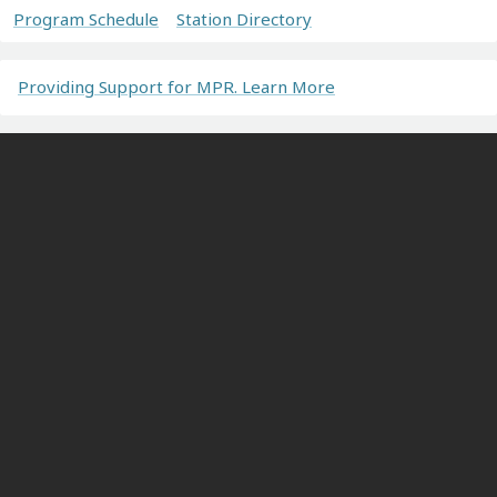
Program Schedule
Station Directory
Providing Support for MPR. Learn More