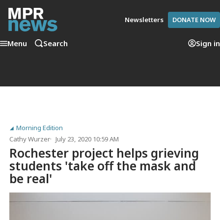
Newsletters
DONATE NOW
Menu
Search
Sign in
Morning Edition
Cathy Wurzer
July 23, 2020 10:59 AM
Rochester project helps grieving
students 'take off the mask and
be real'