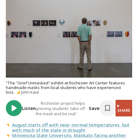
"The "Grief Unmasked" exhibit at Rochester Art Center features
handmade masks from local students who have experienced
loss.
John Kaul
Rochester project helps
Listen
Save
grieving students 'take off
SHARE
the mask and be real'
August starts off with near-normal temperatures, but
with much of the state in drought
Minnesota State University, Mankato facing another