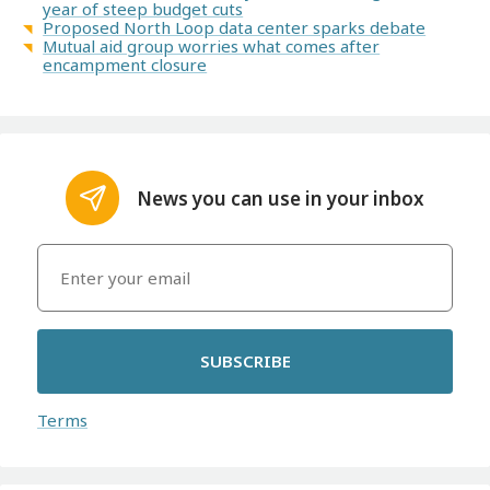
year of steep budget cuts
Proposed North Loop data center sparks debate
Mutual aid group worries what comes after
encampment closure
News you can use in your inbox
SUBSCRIBE
Terms