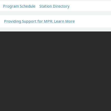
Program Schedule
Station Directory
Providing Support for MPR. Learn More