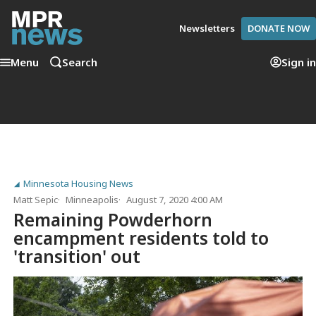
Newsletters
DONATE NOW
Menu
Search
Sign in
Minnesota Housing News
Matt Sepic
Minneapolis
August 7, 2020 4:00 AM
Remaining Powderhorn
encampment residents told to
'transition' out