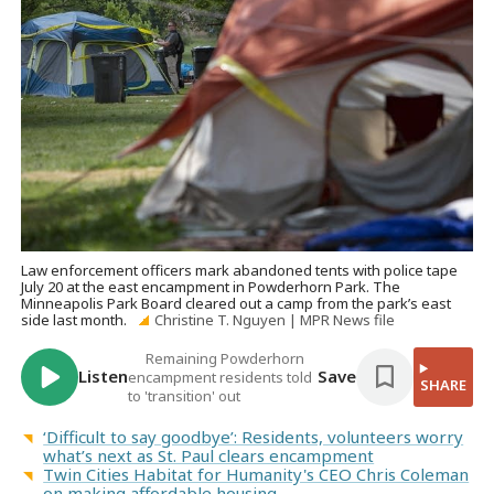
Law enforcement officers mark abandoned tents with police tape
July 20 at the east encampment in Powderhorn Park. The
Minneapolis Park Board cleared out a camp from the park’s east
side last month.
Christine T. Nguyen | MPR News file
Remaining Powderhorn
Listen
Save
encampment residents told
SHARE
to 'transition' out
‘Difficult to say goodbye’: Residents, volunteers worry
what’s next as St. Paul clears encampment
Twin Cities Habitat for Humanity's CEO Chris Coleman
on making affordable housing