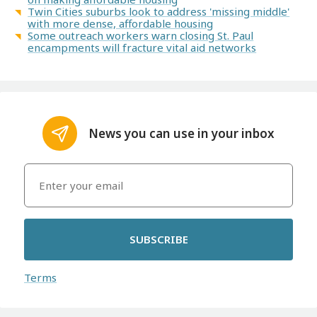
Twin Cities suburbs look to address 'missing middle'
with more dense, affordable housing
Some outreach workers warn closing St. Paul
encampments will fracture vital aid networks
News you can use in your inbox
SUBSCRIBE
Terms