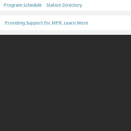
Program Schedule
Station Directory
Providing Support for MPR. Learn More