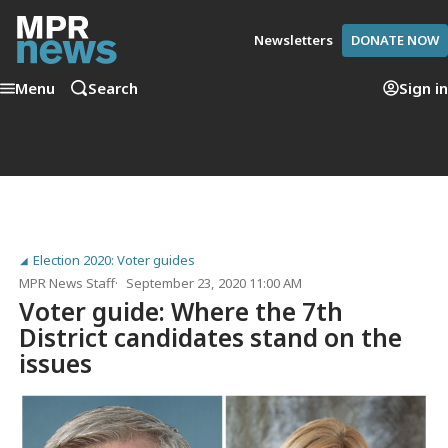
Newsletters
DONATE NOW
Menu
Search
Sign in
Election 2020: Voter guides
MPR News Staff
September 23, 2020 11:00 AM
Voter guide: Where the 7th
District candidates stand on the
issues