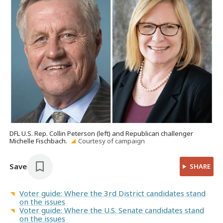
DFL U.S. Rep. Collin Peterson (left) and Republican challenger
Michelle Fischbach.
Courtesy of campaign
Save
SHARE
Voter guide: Where the 3rd District candidates stand
on the issues
Voter guide: Where the U.S. Senate candidates stand
on the issues