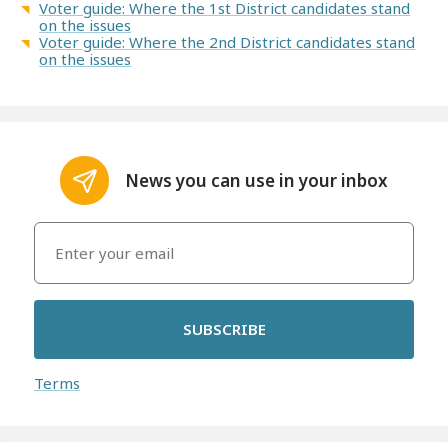
Voter guide: Where the 1st District candidates stand
on the issues
Voter guide: Where the 2nd District candidates stand
on the issues
News you can use in your inbox
SUBSCRIBE
Terms