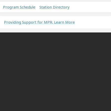
Program Schedule
Station Directory
Providing Support for MPR. Learn More