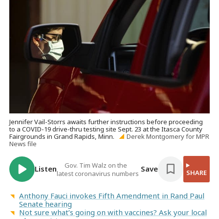
Jennifer Vail-Storrs awaits further instructions before proceeding
to a COVID-19 drive-thru testing site Sept. 23 at the Itasca County
Fairgrounds in Grand Rapids, Minn.
Derek Montgomery for MPR
News file
Gov. Tim Walz on the
Listen
Save
SHARE
latest coronavirus numbers
Anthony Fauci invokes Fifth Amendment in Rand Paul
Senate hearing
Not sure what’s going on with vaccines? Ask your local