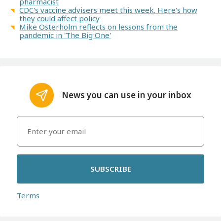
pharmacist
CDC's vaccine advisers meet this week. Here's how
they could affect policy
Mike Osterholm reflects on lessons from the
pandemic in 'The Big One'
News you can use in your inbox
SUBSCRIBE
Terms