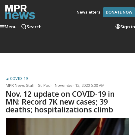
Newsletters
DONATE NOW
Menu
Search
Sign in
COVID-19
MPR News Staff
St. Paul
November 12, 2020 5:00 AM
Nov. 12 update on COVID-19 in
MN: Record 7K new cases; 39
deaths; hospitalizations climb