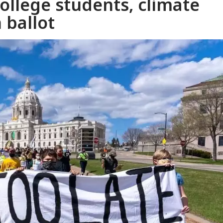
llege students, climate
 ballot