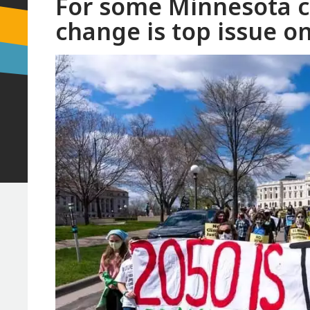
For some Minnesota co
change is top issue on