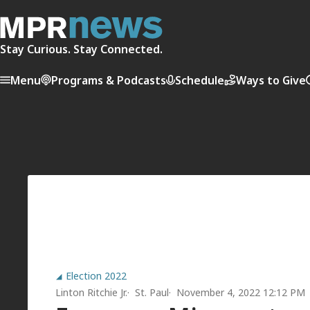
Stay Curious. Stay Connected.
Menu
Programs & Podcasts
Schedule
Ways to Give
Election 2022
Linton Ritchie Jr.
St. Paul
November 4, 2022 12:12 PM