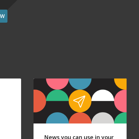
OW
News you can use in your