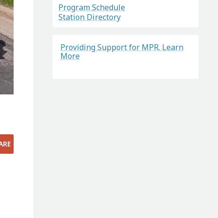
Program Schedule
Station Directory
Providing Support for MPR. Learn
More
ARE