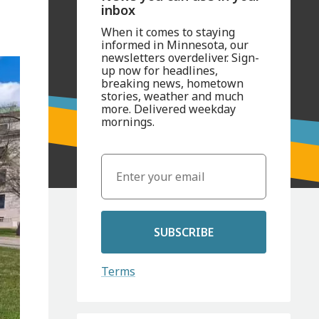
inbox
When it comes to staying
informed in Minnesota, our
newsletters overdeliver. Sign-
up now for headlines,
breaking news, hometown
stories, weather and much
more. Delivered weekday
mornings.
SUBSCRIBE
Terms