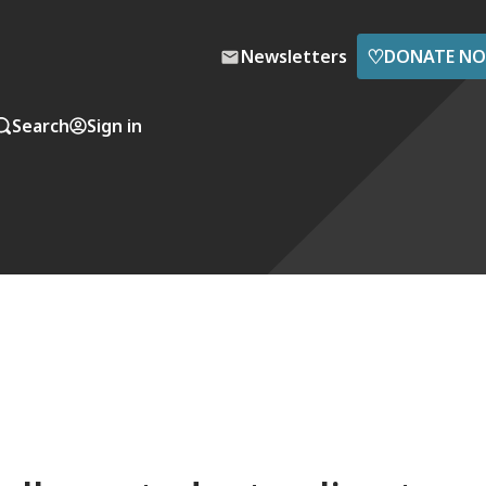
♡
Newsletters
DONATE N
Search
Sign in