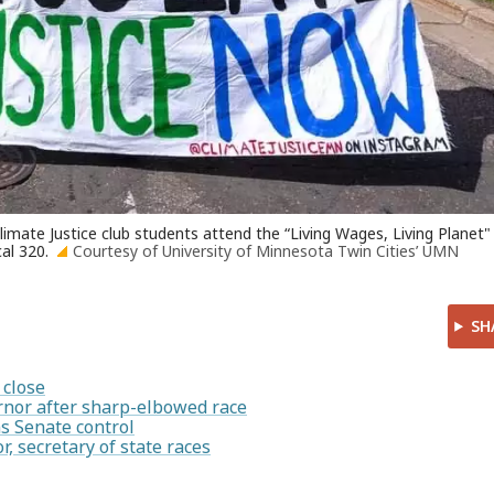
imate Justice club students attend the “Living Wages, Living Planet"
al 320.
Courtesy of University of Minnesota Twin Cities’ UMN
SH
 close
rnor after sharp-elbowed race
s Senate control
, secretary of state races