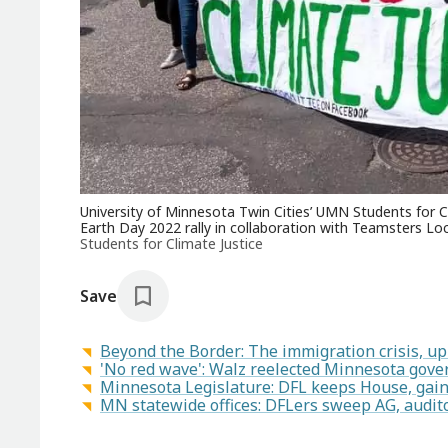
University of Minnesota Twin Cities’ UMN Students for Cl
Earth Day 2022 rally in collaboration with Teamsters Loc
Students for Climate Justice
Save
Beyond the Border: The immigration crisis, up
'No red wave': Walz reelected Minnesota gove
Minnesota Legislature: DFL keeps House, gain
MN statewide offices: DFLers sweep AG, auditor