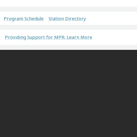
Program Schedule
Station Directory
Providing Support for MPR. Learn More