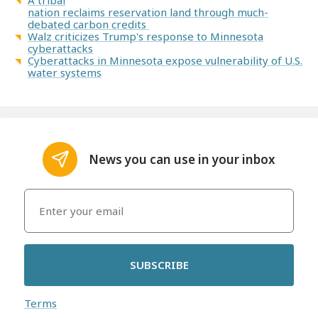
A tribal
nation reclaims reservation land through much-
debated carbon credits
Walz criticizes Trump's response to Minnesota
cyberattacks
Cyberattacks in Minnesota expose vulnerability of U.S.
water systems
News you can use in your inbox
SUBSCRIBE
Terms