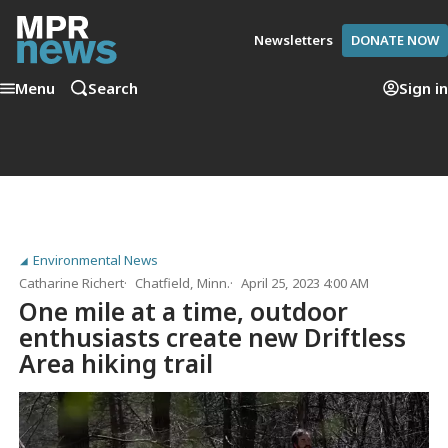
Newsletters
DONATE NOW
Menu
Search
Sign in
Environmental News
Catharine Richert
Chatfield, Minn.
April 25, 2023 4:00 AM
One mile at a time, outdoor
enthusiasts create new Driftless
Area hiking trail