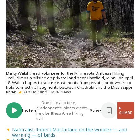
Marty Walsh, lead volunteer for the Minnesota Driftless Hiking
Trail, climbs a hillside on private land near Chatfield, Minn., on April
18. Walsh hopes to secure easements from private landowners to
help connect trail segments between Chatfield and the Mississippi
River.
Ben Hovland | MPR News
One mile at a time,
outdoor enthusiasts create
Listen
Save
SHARE
new Driftless Area hiking
trail
Naturalist Robert Macfarlane on the wonder — and
warning — of birds