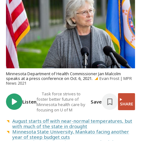
Minnesota Department of Health Commissioner Jan Malcolm
speaks at a press conference on Oct. 6, 2021.
Evan Frost | MPR
News 2021
Task force strives to
foster better future of
Listen
Save
SHARE
Minnesota health care by
focusing on U of M
August starts off with near-normal temperatures, but
with much of the state in drought
Minnesota State University, Mankato facing another
year of steep budget cuts