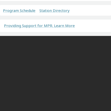
Program Schedule
Station Directory
Providing Support for MPR. Learn More