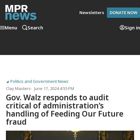
Newsletters
DONATE NOW
Menu
Search
Sign in
Politics and Government News
Clay Masters
June 17, 2024 4:55 PM
Gov. Walz responds to audit
critical of administration’s
handling of Feeding Our Future
fraud