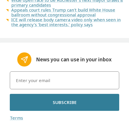
primary candidates
Appeals court rules Trump can't build White House
ballroom without congressional approval
ICE will release body camera video only when seen in
the agency’s ‘best interests,’ policy says
News you can use in your inbox
SUBSCRIBE
Terms