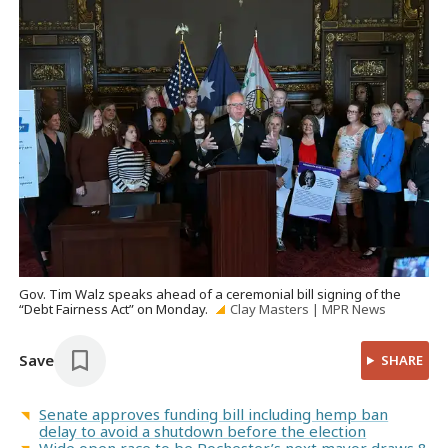
Gov. Tim Walz speaks ahead of a ceremonial bill signing of the
“Debt Fairness Act” on Monday.
Clay Masters | MPR News
Save
SHARE
Senate approves funding bill including hemp ban
delay to avoid a shutdown before the election
Wide open race to be Rochester’s next mayor draws 8