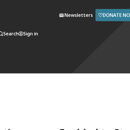
♡
Newsletters
DONATE N
Search
Sign in