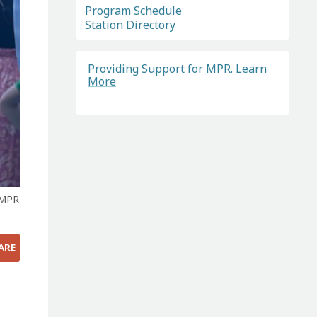
Program Schedule
Station Directory
Providing Support for MPR. Learn
More
 MPR
ARE