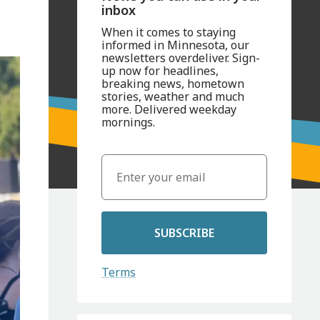
inbox
When it comes to staying
informed in Minnesota, our
newsletters overdeliver. Sign-
up now for headlines,
breaking news, hometown
stories, weather and much
more. Delivered weekday
mornings.
SUBSCRIBE
Terms