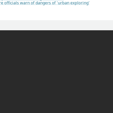
re officials warn of dangers of 'urban exploring'