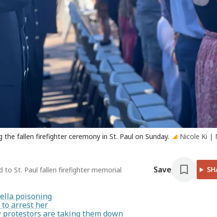
the fallen firefighter ceremony in St. Paul on Sunday.
Nicole Ki |
Save
SH
to St. Paul fallen firefighter memorial
ella poisoning
to arrest her
ow protestors are taking them down