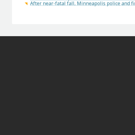
After near-fatal fall, Minneapolis police and fi