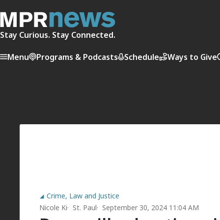
Stay Curious. Stay Connected.
Menu
Programs & Podcasts
Schedule
Ways to Give
Crime, Law and Justice
Nicole Ki
St. Paul
September 30, 2024 11:04 AM