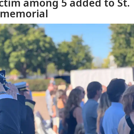
ictim among 5 added to St.
r memorial