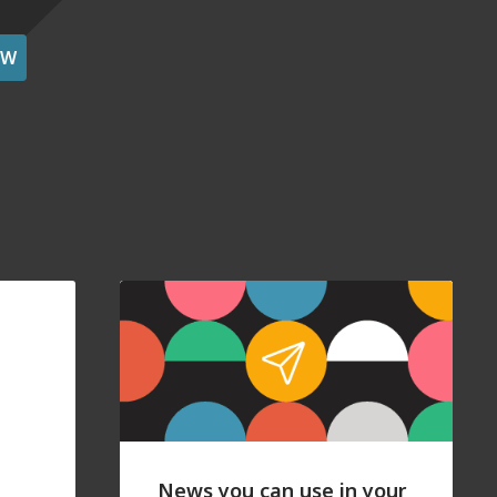
OW
News you can use in your