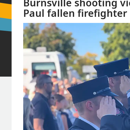
Burnsville shooting v
Paul fallen firefighte