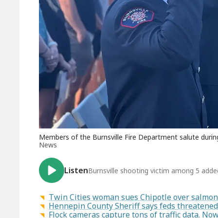
Members of the Burnsville Fire Department salute during 
News
Listen
Burnsville shooting victim among 5 added 
Twin Cities woman sues Chipotle over salmon
Hennepin County Sheriff says feds threatened 
Flock cameras capture tons of traffic data. N