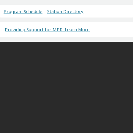
Program Schedule
Station Directory
Providing Support for MPR. Learn More