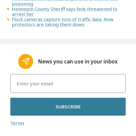
poisoning
Hennepin County Sheriff says feds threatened to
arrest her
Flock cameras capture tons of traffic data. Now
protestors are taking them down
News you can use in your inbox
SUBSCRIBE
Terms