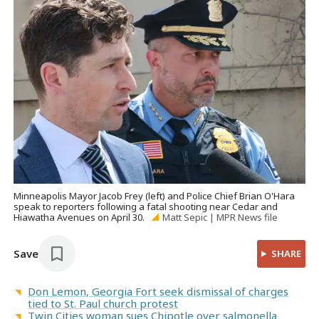
Minneapolis Mayor Jacob Frey (left) and Police Chief Brian O'Hara
speak to reporters following a fatal shooting near Cedar and
Hiawatha Avenues on April 30.
Matt Sepic | MPR News file
Save
SHARE
Don Lemon, Georgia Fort seek dismissal of charges
tied to St. Paul church protest
Twin Cities woman sues Chipotle over salmonella