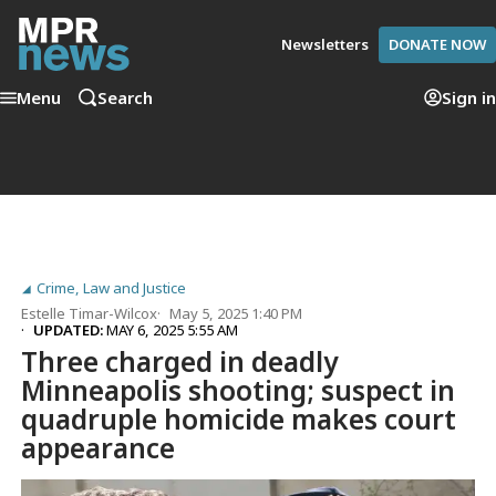
Newsletters
DONATE NOW
Menu
Search
Sign in
Crime, Law and Justice
Estelle Timar-Wilcox
May 5, 2025 1:40 PM
UPDATED:
MAY 6, 2025 5:55 AM
Three charged in deadly
Minneapolis shooting; suspect in
quadruple homicide makes court
appearance