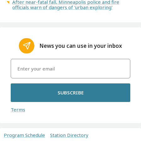
After near-fatal fall, Minneapolis police and fire
officials warn of dangers of 'urban exploring'
News you can use in your inbox
SUBSCRIBE
Terms
Program Schedule
Station Directory