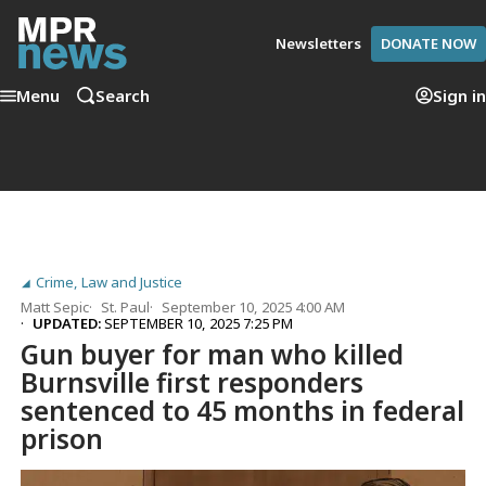
Newsletters
DONATE NOW
Menu
Search
Sign in
Crime, Law and Justice
Matt Sepic
St. Paul
September 10, 2025 4:00 AM
UPDATED:
SEPTEMBER 10, 2025 7:25 PM
Gun buyer for man who killed
Burnsville first responders
sentenced to 45 months in federal
prison