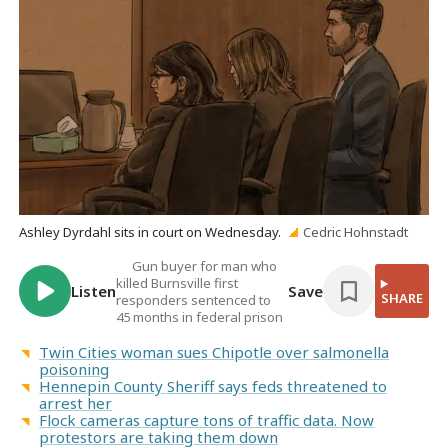
Ashley Dyrdahl sits in court on Wednesday.
Cedric Hohnstadt
Gun buyer for man who
killed Burnsville first
Listen
Save
SHARE
responders sentenced to
45 months in federal prison
Twin Cities woman sues Chipotle over salmonella
poisoning
Hennepin County Sheriff says feds threatened to
arrest her
Flock cameras capture tons of traffic data. Now
protestors are taking them down