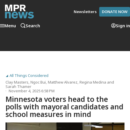
Newsletters
DONATE NOW
Menu
Search
Sign in
All Things Considered
Clay Masters
,
Ngoc Bui
,
Matthew Alvarez
,
Regina Medina
and
Sarah Thamer
November 4, 2025 6:58 PM
Minnesota voters head to the
polls with mayoral candidates and
school measures in mind