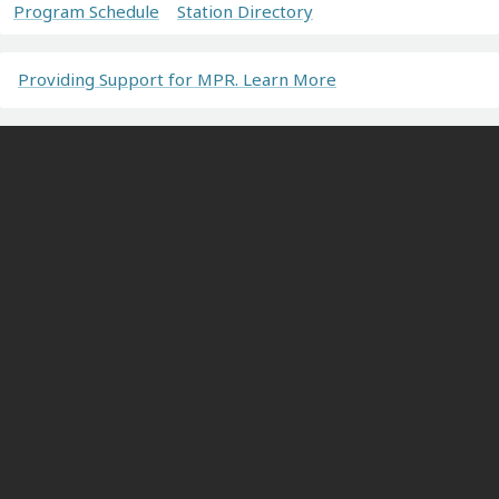
Program Schedule
Station Directory
Providing Support for MPR. Learn More