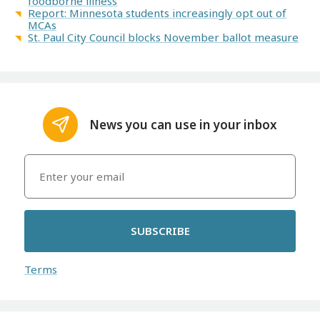
foodborne illness
Report: Minnesota students increasingly opt out of
MCAs
St. Paul City Council blocks November ballot measure
News you can use in your inbox
SUBSCRIBE
Terms