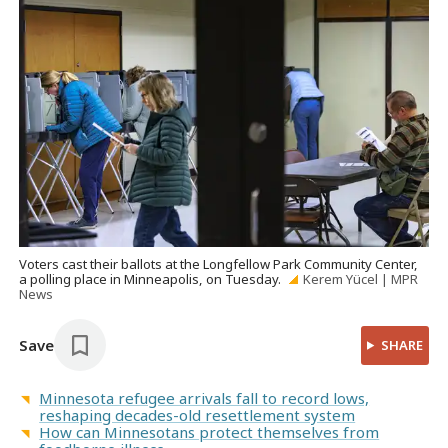
Voters cast their ballots at the Longfellow Park Community Center,
a polling place in Minneapolis, on Tuesday.
Kerem Yücel | MPR
News
Save
SHARE
Minnesota refugee arrivals fall to record lows,
reshaping decades-old resettlement system
How can Minnesotans protect themselves from