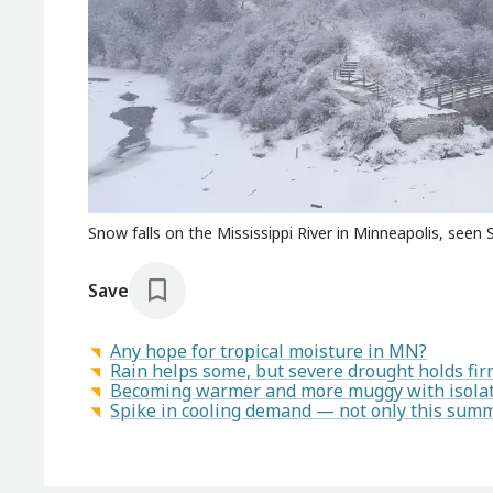
Snow falls on the Mississippi River in Minneapolis, seen
Save
Any hope for tropical moisture in MN?
Rain helps some, but severe drought holds fi
Becoming warmer and more muggy with isola
Spike in cooling demand — not only this sum