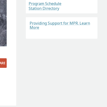
Program Schedule
Station Directory
Providing Support for MPR. Learn
More
ARE