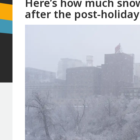
Here’s how much snow
after the post-holiday