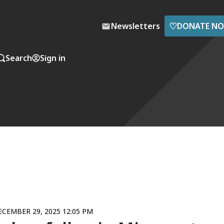
♡
Newsletters
DONATE N
Search
Sign in
ECEMBER 29, 2025 12:05 PM