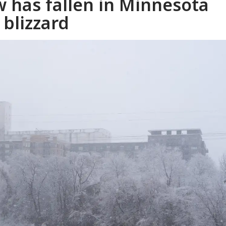
 has fallen in Minnesota
 blizzard