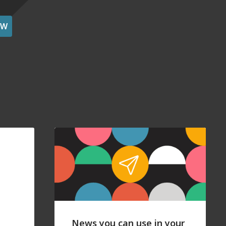
OW
News you can use in your