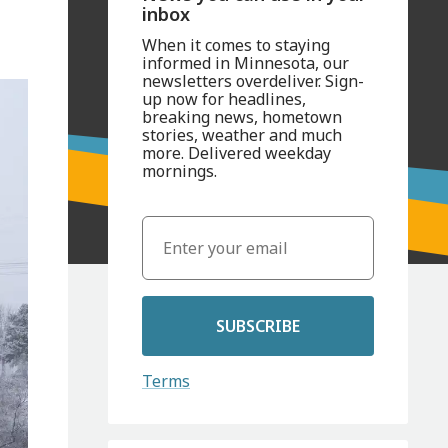
inbox
When it comes to staying
informed in Minnesota, our
newsletters overdeliver. Sign-
up now for headlines,
breaking news, hometown
stories, weather and much
more. Delivered weekday
mornings.
SUBSCRIBE
Terms