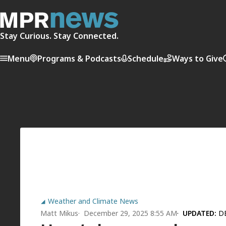
Stay Curious. Stay Connected.
Menu
Programs & Podcasts
Schedule
Ways to Give
Weather and Climate News
Matt Mikus
December 29, 2025 8:55 AM
UPDATED:
D