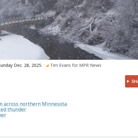
 Sunday Dec. 28, 2025.
Tim Evans for MPR News
SH
rm across northern Minnesota
ted thunder
mer