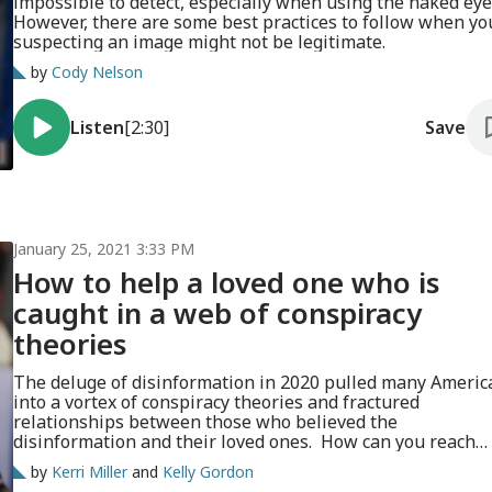
impossible to detect, especially when using the naked eye
However, there are some best practices to follow when yo
suspecting an image might not be legitimate.
by
Cody Nelson
Listen
[2:30]
Save
January 25, 2021 3:33 PM
How to help a loved one who is
caught in a web of conspiracy
theories
The deluge of disinformation in 2020 pulled many Americ
into a vortex of conspiracy theories and fractured
relationships between those who believed the
disinformation and their loved ones. How can you reach
someone who is deep down the rabbit hole?
by
Kerri Miller
and
Kelly Gordon