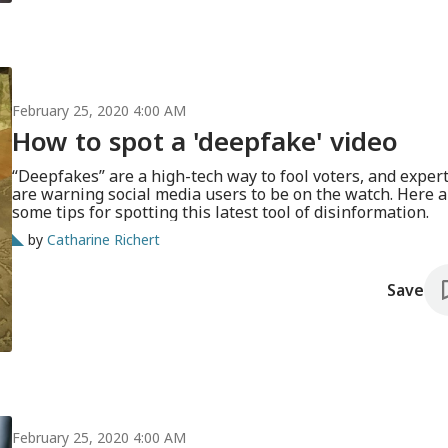
February 25, 2020 4:00 AM
How to spot a 'deepfake' video
“Deepfakes” are a high-tech way to fool voters, and exper
are warning social media users to be on the watch. Here a
some tips for spotting this latest tool of disinformation.
by
Catharine Richert
Save
February 25, 2020 4:00 AM