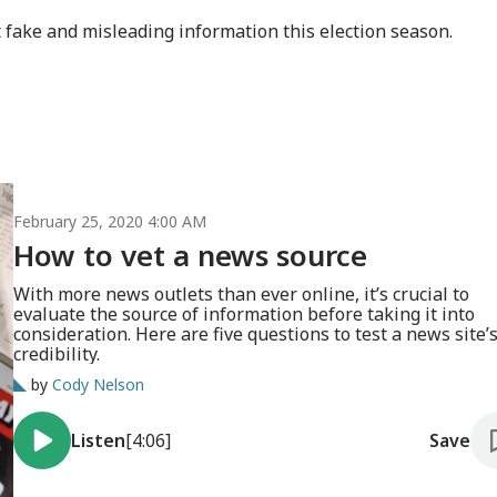
ght fake and misleading information this election season.
February 25, 2020 4:00 AM
How to vet a news source
With more news outlets than ever online, it’s crucial to
evaluate the source of information before taking it into
consideration. Here are five questions to test a news site’
credibility.
by
Cody Nelson
Listen
[4:06]
Save