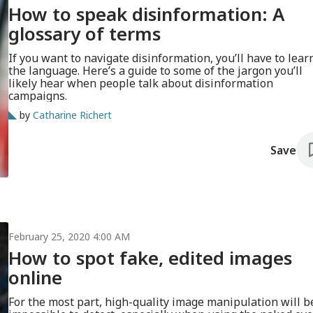
How to speak disinformation: A
glossary of terms
If you want to navigate disinformation, you’ll have to lear
the language. Here’s a guide to some of the jargon you’ll
likely hear when people talk about disinformation
campaigns.
by
Catharine Richert
Save
February 25, 2020 4:00 AM
How to spot fake, edited images
online
For the most part, high-quality image manipulation will b