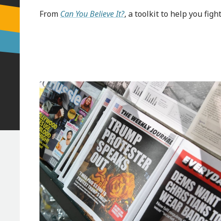
From
Can You Believe It?
, a toolkit to help you fi