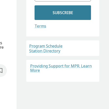
SUBSCRIBE
Terms
ts
Program Schedule
re
Station Directory
Providing Support for MPR. Learn
More