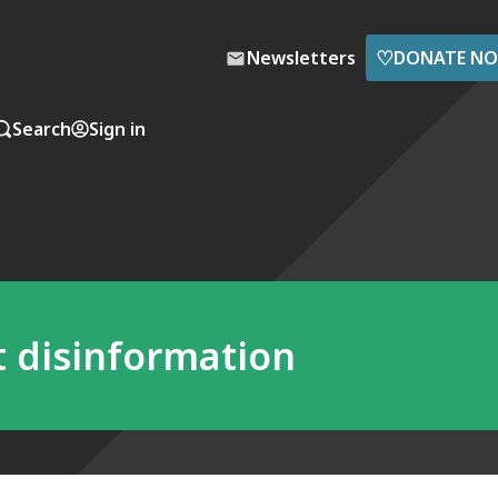
♡
Newsletters
DONATE N
Search
Sign in
ht disinformation