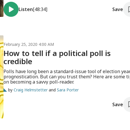
Listen
[48:34]
Save
February 25, 2020 4:00 AM
How to tell if a political poll is
credible
Polls have long been a standard-issue tool of election yea
prognostication. But can you trust them? Here are some t
on becoming a savvy poll-reader.
by
Craig Helmstetter
and
Sara Porter
Save