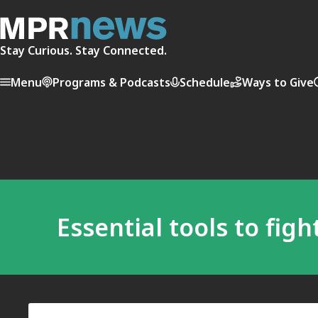
Stay Curious. Stay Connected.
Menu
Programs & Podcasts
Schedule
Ways to Give
Essential tools to fig