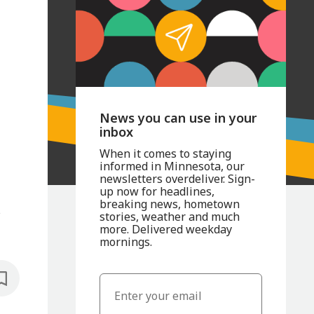
News you can use in your
inbox
When it comes to staying
informed in Minnesota, our
newsletters overdeliver. Sign-
up now for headlines,
breaking news, hometown
s
stories, weather and much
more. Delivered weekday
mornings.