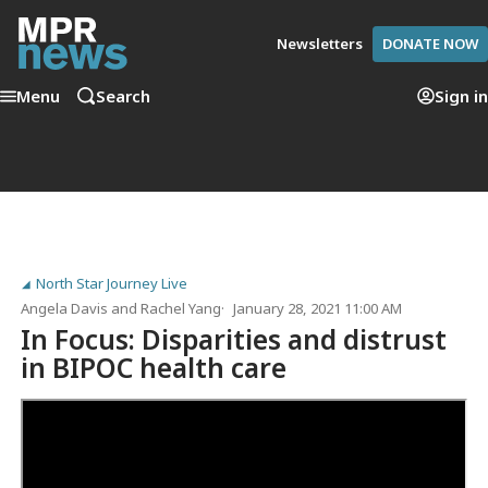
Newsletters
DONATE NOW
Menu
Search
Sign in
North Star Journey Live
Angela Davis
and
Rachel Yang
January 28, 2021 11:00 AM
In Focus: Disparities and distrust
in BIPOC health care