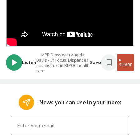
MPR News with Angela
Davis - In Focus: Disparities
Listen
Save
SHARE
and distrust in BIPOC health
care
News you can use in your inbox