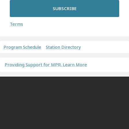
SUBSCRIBE
Terms
Program Schedule
Station Directory
Providing Support for MPR. Learn More