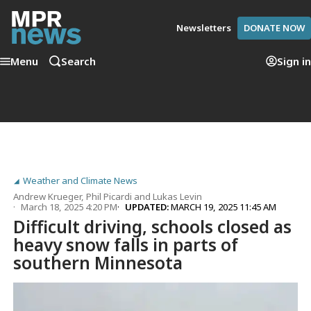
Newsletters
DONATE NOW
Menu
Search
Sign in
Weather and Climate News
Andrew Krueger
,
Phil Picardi
and
Lukas Levin
March 18, 2025 4:20 PM
UPDATED:
MARCH 19, 2025 11:45 AM
Difficult driving, schools closed as
heavy snow falls in parts of
southern Minnesota