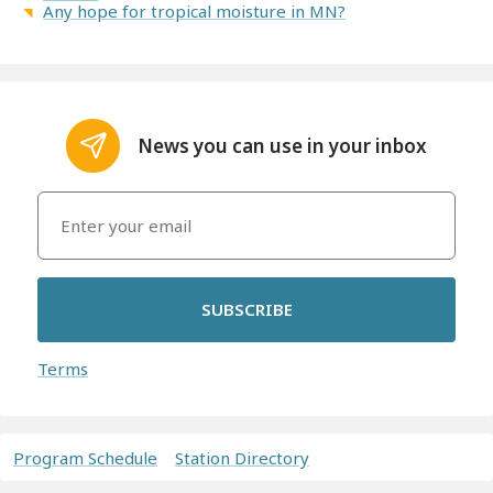
Any hope for tropical moisture in MN?
News you can use in your inbox
SUBSCRIBE
Terms
Program Schedule
Station Directory