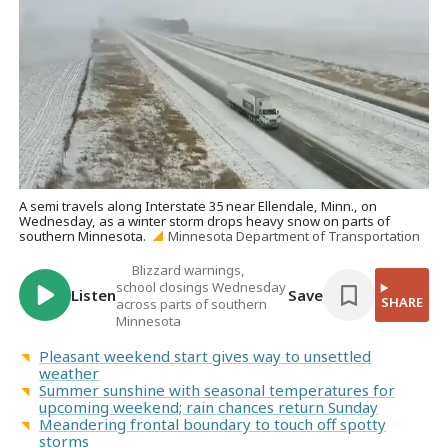
A semi travels along Interstate 35 near Ellendale, Minn., on
Wednesday, as a winter storm drops heavy snow on parts of
southern Minnesota.
Minnesota Department of Transportation
Blizzard warnings,
school closings Wednesday
Listen
Save
SHARE
across parts of southern
Minnesota
Pleasant weekend start gives way to unsettled
weather
Summer sunshine with seasonal temperatures for
upcoming weekend; rain chances return Sunday
Meandering frontal boundary to touch off spotty
storms