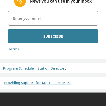
News you can use in your inbox
SUBSCRIBE
Terms
Program Schedule
Station Directory
Providing Support for MPR. Learn More