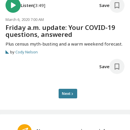
Listen
[3:49]
Save
March 6, 2020 7:00 AM
Friday a.m. update: Your COVID-19
questions, answered
Plus census myth-busting and a warm weekend forecast.
by
Cody Nelson
Save
Next