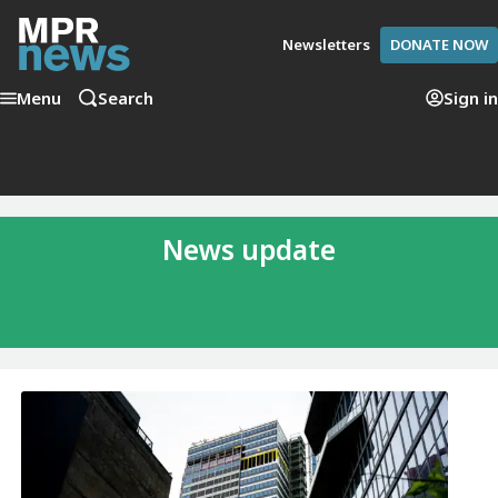
Newsletters
DONATE NOW
Menu
Search
Sign in
News update