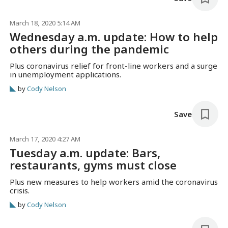
March 18, 2020 5:14 AM
Wednesday a.m. update: How to help
others during the pandemic
Plus coronavirus relief for front-line workers and a surge
in unemployment applications.
by
Cody Nelson
Save
March 17, 2020 4:27 AM
Tuesday a.m. update: Bars,
restaurants, gyms must close
Plus new measures to help workers amid the coronavirus
crisis.
by
Cody Nelson