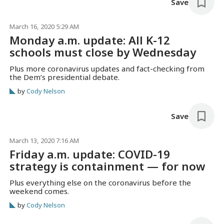
Save
March 16, 2020 5:29 AM
Monday a.m. update: All K-12
schools must close by Wednesday
Plus more coronavirus updates and fact-checking from
the Dem’s presidential debate.
by
Cody Nelson
Save
March 13, 2020 7:16 AM
Friday a.m. update: COVID-19
strategy is containment — for now
Plus everything else on the coronavirus before the
weekend comes.
by
Cody Nelson