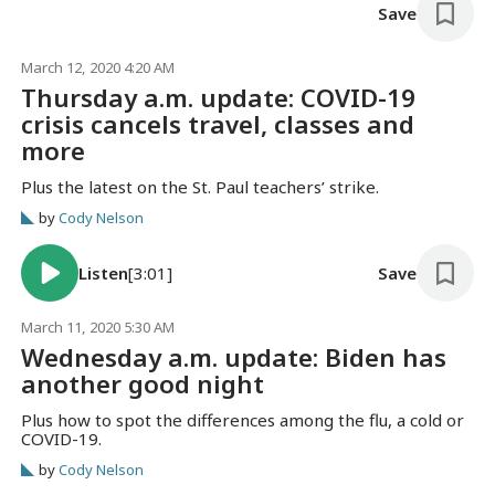
Save
March 12, 2020 4:20 AM
Thursday a.m. update: COVID-19
crisis cancels travel, classes and
more
Plus the latest on the St. Paul teachers’ strike.
by
Cody Nelson
Listen
[3:01]
Save
March 11, 2020 5:30 AM
Wednesday a.m. update: Biden has
another good night
Plus how to spot the differences among the flu, a cold or
COVID-19.
by
Cody Nelson