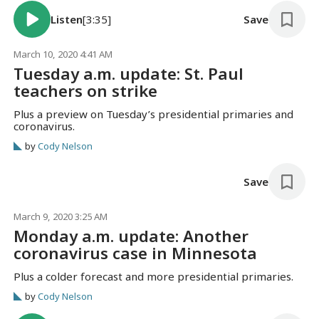
Listen
[3:35]
Save
March 10, 2020 4:41 AM
Tuesday a.m. update: St. Paul
teachers on strike
Plus a preview on Tuesday’s presidential primaries and
coronavirus.
by
Cody Nelson
Save
March 9, 2020 3:25 AM
Monday a.m. update: Another
coronavirus case in Minnesota
Plus a colder forecast and more presidential primaries.
by
Cody Nelson