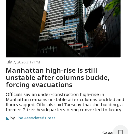
July 7, 2026 3:17 PM
Manhattan high-rise is still
unstable after columns buckle,
forcing evacuations
Officials say an under-construction high-rise in
Manhattan remains unstable after columns buckled and
floors sagged. Officials said Tuesday that the building, a
former Pfizer headquarters being converted to luxury
apartments, was still moving.
by
The Associated Press
Save