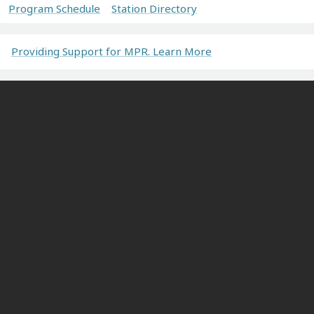
Program Schedule
Station Directory
Providing Support for MPR. Learn More