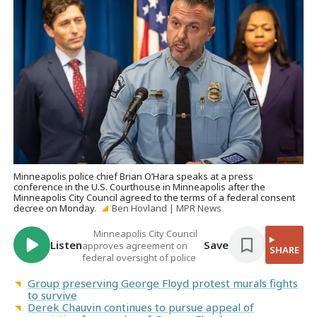
Minneapolis police chief Brian O’Hara speaks at a press
conference in the U.S. Courthouse in Minneapolis after the
Minneapolis City Council agreed to the terms of a federal consent
decree on Monday.
Ben Hovland | MPR News
Minneapolis City Council
Listen
Save
approves agreement on
SHARE
federal oversight of police
Group preserving George Floyd protest murals fights
to survive
Derek Chauvin continues to pursue appeal of