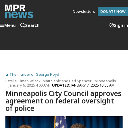
Newsletters
DONATE NOW
Menu
Search
Sign in
The murder of George Floyd
Estelle Timar-Wilcox
,
Matt Sepic
and
Cari Spencer
Minneapolis
January 6, 2025 4:00 AM
UPDATED:
JANUARY 7, 2025 10:55 AM
Minneapolis City Council approves
agreement on federal oversight
of police