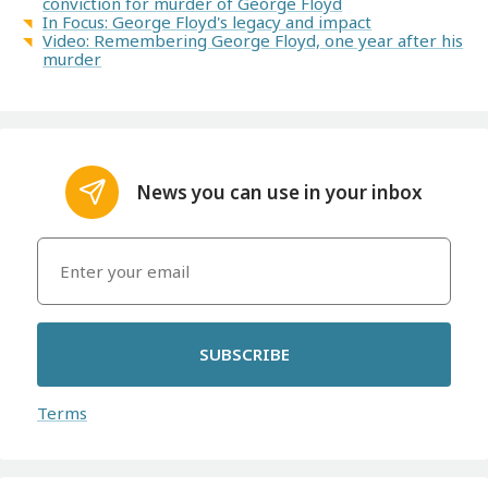
conviction for murder of George Floyd
In Focus: George Floyd's legacy and impact
Video: Remembering George Floyd, one year after his
murder
News you can use in your inbox
SUBSCRIBE
Terms