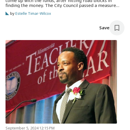
come up with the funds, after hitting road blocks in
finding the money. The City Council passed a measure
Thursday extending the deadline from next week to
by
Estelle Timar-Wilcox
September 2025.
Save
September 5, 2024 12:15 PM