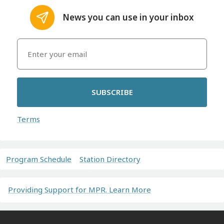
News you can use in your inbox
SUBSCRIBE
Terms
Program Schedule
Station Directory
Providing Support for MPR. Learn More