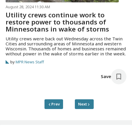
August 28, 2024 11:30 AM
Utility crews continue work to
restore power to thousands of
Minnesotans in wake of storms
Utility crews were back out Wednesday across the Twin
Cities and surrounding areas of Minnesota and western
Wisconsin. Thousands of homes and businesses remained
without power in the wake of storms earlier in the week.
by
MPR News Staff
Save
Prev
Next