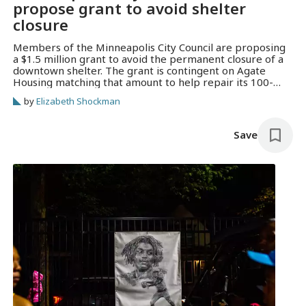
propose grant to avoid shelter
closure
Members of the Minneapolis City Council are proposing
a $1.5 million grant to avoid the permanent closure of a
downtown shelter. The grant is contingent on Agate
Housing matching that amount to help repair its 100-
year-old building.
by
Elizabeth Shockman
Save