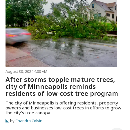
August 30, 2024 4:00 AM
After storms topple mature trees,
city of Minneapolis reminds
residents of low-cost tree program
The city of Minneapolis is offering residents, property
owners and businesses low-cost trees in efforts to grow
the city’s tree canopy.
by
Chandra Colvin