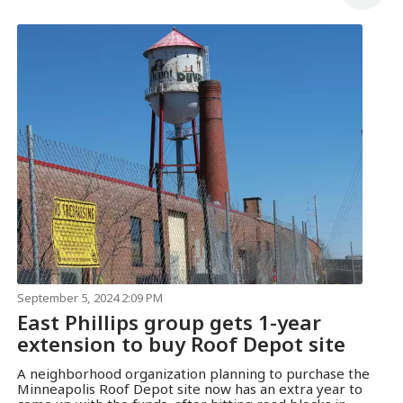
September 5, 2024 2:09 PM
East Phillips group gets 1-year
extension to buy Roof Depot site
A neighborhood organization planning to purchase the
Minneapolis Roof Depot site now has an extra year to