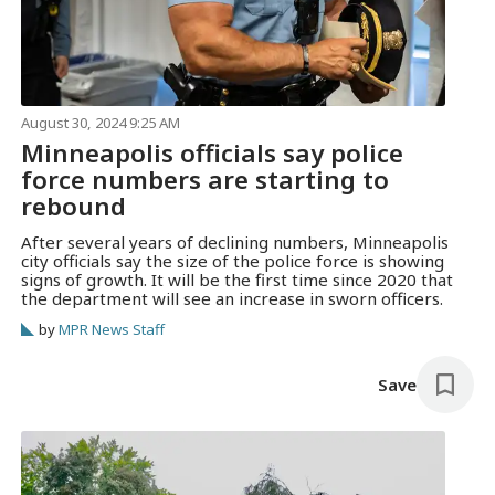
August 30, 2024 9:25 AM
Minneapolis officials say police
force numbers are starting to
rebound
After several years of declining numbers, Minneapolis
city officials say the size of the police force is showing
signs of growth. It will be the first time since 2020 that
the department will see an increase in sworn officers.
by
MPR News Staff
Save