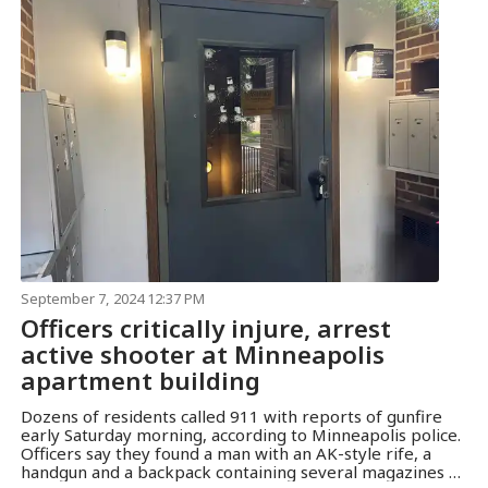
September 7, 2024 12:37 PM
Officers critically injure, arrest
active shooter at Minneapolis
apartment building
Dozens of residents called 911 with reports of gunfire
early Saturday morning, according to Minneapolis police.
Officers say they found a man with an AK-style rife, a
handgun and a backpack containing several magazines of