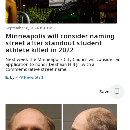
September 6, 2024 1:20 PM
Minneapolis will consider naming
street after standout student
athlete killed in 2022
Next week the Minneapolis City Council will consider an
application to honor DeShaun Hill Jr., with a
commemorative street name.
by
MPR News Staff
Save