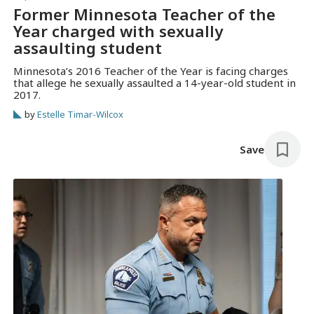
Former Minnesota Teacher of the
Year charged with sexually
assaulting student
Minnesota’s 2016 Teacher of the Year is facing charges
that allege he sexually assaulted a 14-year-old student in
2017.
by
Estelle Timar-Wilcox
Save