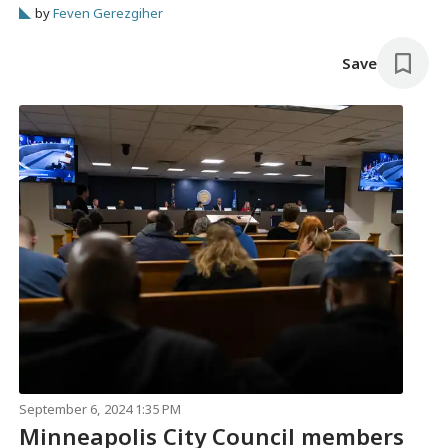
ammunition.
by
Feven Gerezgiher
Save
September 6, 2024 1:35 PM
Minneapolis City Council members