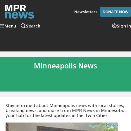
Newsletters
DONATE NOW
Menu
Search
Sign in
Minneapolis News
Stay informed about Minneapolis news with local stories,
breaking news, and more from MPR News in Minnesota,
your hub for the latest updates in the Twin Cities.