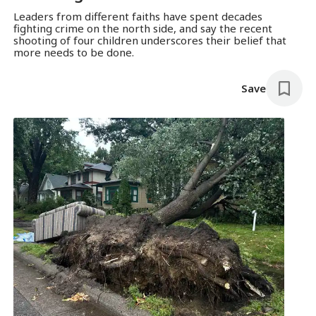
Leaders from different faiths have spent decades
fighting crime on the north side, and say the recent
shooting of four children underscores their belief that
more needs to be done.
Save