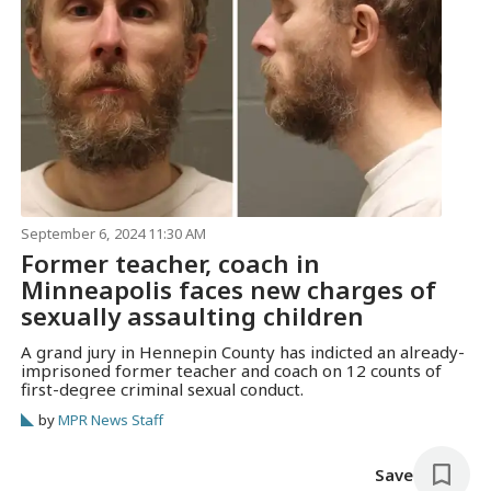
September 6, 2024 11:30 AM
Former teacher, coach in
Minneapolis faces new charges of
sexually assaulting children
A grand jury in Hennepin County has indicted an already-
imprisoned former teacher and coach on 12 counts of
first-degree criminal sexual conduct.
by
MPR News Staff
Save