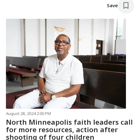
Save
August 28, 2024 2:00 PM
North Minneapolis faith leaders call
for more resources, action after
shooting of four children