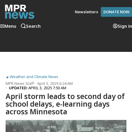
Newsletters
DONATE NOW
Menu
Search
Sign in
Weather and Climate News
MPR News Staff
April 3, 2025 6:24 AM
UPDATED:
APRIL 3, 2025 7:50 AM
April storm leads to second day of
school delays, e-learning days
across Minnesota