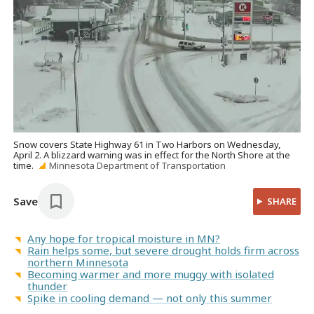
Snow covers State Highway 61 in Two Harbors on Wednesday,
April 2. A blizzard warning was in effect for the North Shore at the
time.
Minnesota Department of Transportation
Save
SHARE
Any hope for tropical moisture in MN?
Rain helps some, but severe drought holds firm across
northern Minnesota
Becoming warmer and more muggy with isolated
thunder
Spike in cooling demand — not only this summer