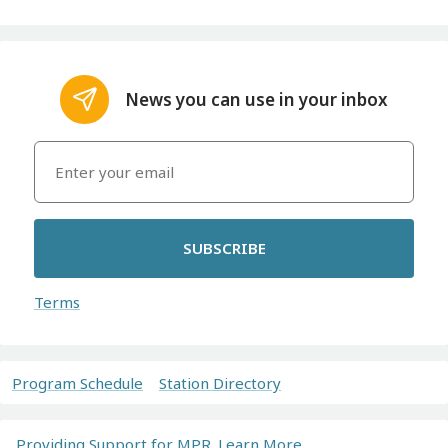
News you can use in your inbox
SUBSCRIBE
Terms
Program Schedule
Station Directory
Providing Support for MPR. Learn More