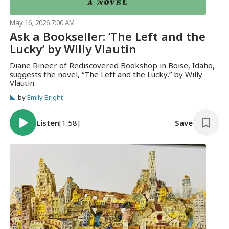
May 16, 2026 7:00 AM
Ask a Bookseller: ‘The Left and the
Lucky’ by Willy Vlautin
Diane Rineer of Rediscovered Bookshop in Boise, Idaho,
suggests the novel, “The Left and the Lucky,” by Willy
Vlautin.
by
Emily Bright
Listen
[1:58]
Save