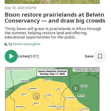
May 16, 2026 5:05 PM
Bison restore prairielands at Belwin
Conservancy — and draw big crowds
Thirty bison will graze in prairielands in Afton through
the summer, helping restore land and offering
educational opportunities for the public.
by
Feven Gerezgiher
Listen
[3:07]
Save