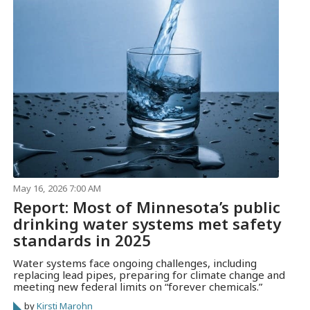
May 16, 2026 7:00 AM
Report: Most of Minnesota’s public
drinking water systems met safety
standards in 2025
Water systems face ongoing challenges, including
replacing lead pipes, preparing for climate change and
meeting new federal limits on “forever chemicals.”
by
Kirsti Marohn