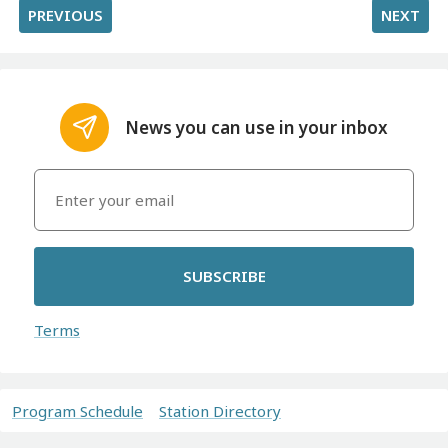
PREVIOUS
NEXT
News you can use in your inbox
SUBSCRIBE
Terms
Program Schedule
Station Directory