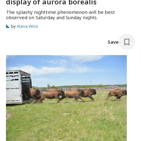
display of aurora borealis
The splashy nighttime phenomenon will be best
observed on Saturday and Sunday nights.
by
Alana Wise
Save