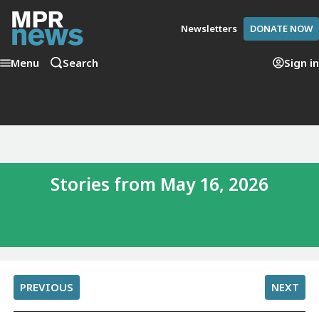
Newsletters
DONATE NOW
Menu
Search
Sign in
Stories from May 16, 2026
PREVIOUS
NEXT