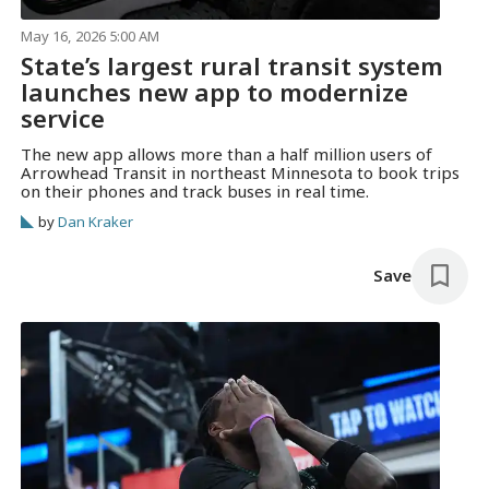
May 16, 2026 5:00 AM
State’s largest rural transit system
launches new app to modernize
service
The new app allows more than a half million users of
Arrowhead Transit in northeast Minnesota to book trips
on their phones and track buses in real time.
by
Dan Kraker
Save