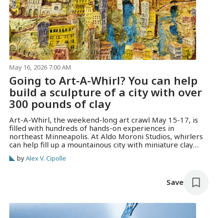
May 16, 2026 7:00 AM
Going to Art-A-Whirl? You can help
build a sculpture of a city with over
300 pounds of clay
Art-A-Whirl, the weekend-long art crawl May 15-17, is
filled with hundreds of hands-on experiences in
northeast Minneapolis. At Aldo Moroni Studios, whirlers
can help fill up a mountainous city with miniature clay
houses and creatures.
by
Alex V. Cipolle
Save