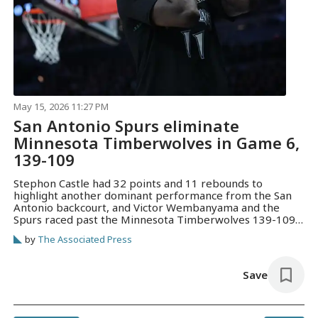
May 15, 2026 11:27 PM
San Antonio Spurs eliminate
Minnesota Timberwolves in Game 6,
139-109
Stephon Castle had 32 points and 11 rebounds to
highlight another dominant performance from the San
Antonio backcourt, and Victor Wembanyama and the
Spurs raced past the Minnesota Timberwolves 139-109
on Friday night to win the series in six games.
by
The Associated Press
Save