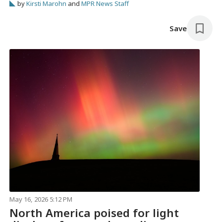
by
Kirsti Marohn
and
MPR News Staff
Save
May 16, 2026 5:12 PM
North America poised for light