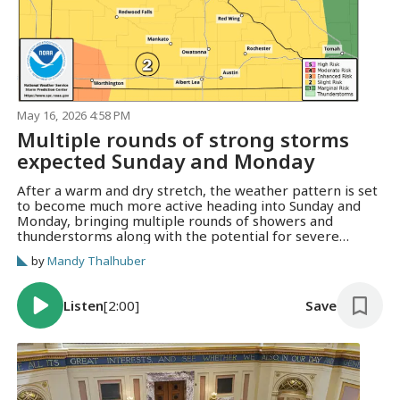
May 16, 2026 4:58 PM
Multiple rounds of strong storms
expected Sunday and Monday
After a warm and dry stretch, the weather pattern is set
to become much more active heading into Sunday and
Monday, bringing multiple rounds of showers and
thunderstorms along with the potential for severe
weather across the region.
by
Mandy Thalhuber
Listen
[2:00]
Save