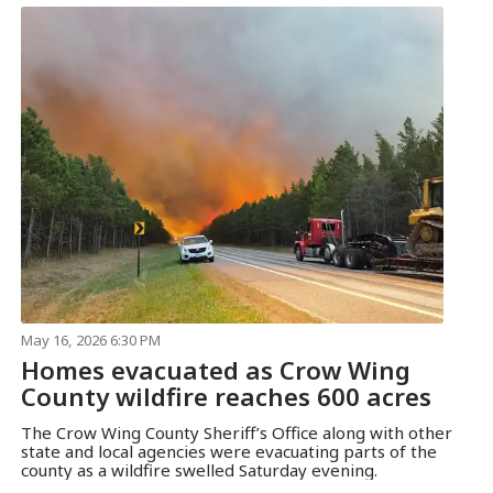
May 16, 2026 6:30 PM
Homes evacuated as Crow Wing
County wildfire reaches 600 acres
The Crow Wing County Sheriff’s Office along with other
state and local agencies were evacuating parts of the
county as a wildfire swelled Saturday evening.