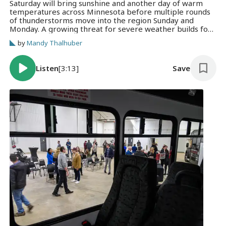
Saturday will bring sunshine and another day of warm
temperatures across Minnesota before multiple rounds
of thunderstorms move into the region Sunday and
Monday. A growing threat for severe weather builds for
Sunday into Monday.
by
Mandy Thalhuber
Listen
[3:13]
Save