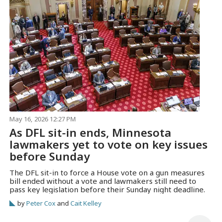
May 16, 2026 12:27 PM
As DFL sit-in ends, Minnesota
lawmakers yet to vote on key issues
before Sunday
The DFL sit-in to force a House vote on a gun measures
bill ended without a vote and lawmakers still need to
pass key legislation before their Sunday night deadline.
by
Peter Cox
and
Cait Kelley