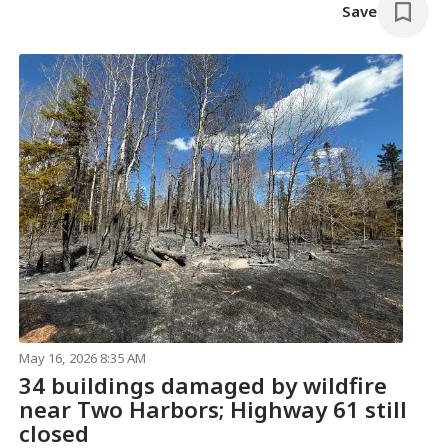
Save
May 16, 2026 8:35 AM
34 buildings damaged by wildfire
near Two Harbors; Highway 61 still
closed