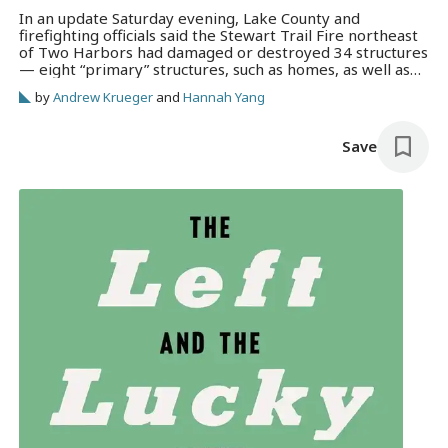
In an update Saturday evening, Lake County and
firefighting officials said the Stewart Trail Fire northeast
of Two Harbors had damaged or destroyed 34 structures
— eight “primary” structures, such as homes, as well as
26 outbuildings.
by
Andrew Krueger
and
Hannah Yang
Save