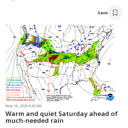
Save
May 16, 2026 6:42 AM
Warm and quiet Saturday ahead of
much-needed rain