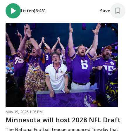
Listen
[6:48]
Save
May 19, 2026 1:26 PM
Minnesota will host 2028 NFL Draft
The National Football League announced Tuesday that