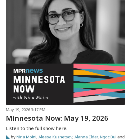
May 19, 2026 3:17 PM
Minnesota Now: May 19, 2026
Listen to the full show here.
by
Nina Moini
,
Aleesa Kuznetsov
,
Alanna Elder
,
Ngoc Bui
and