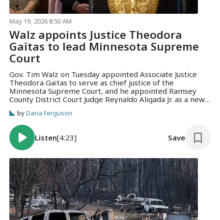
May 19, 2026 8:50 AM
Walz appoints Justice Theodora
Gaïtas to lead Minnesota Supreme
Court
Gov. Tim Walz on Tuesday appointed Associate Justice
Theodora Gaïtas to serve as chief justice of the
Minnesota Supreme Court, and he appointed Ramsey
County District Court Judge Reynaldo Aligada Jr. as a new
associate justice.
by
Dana Ferguson
Listen
[4:23]
Save