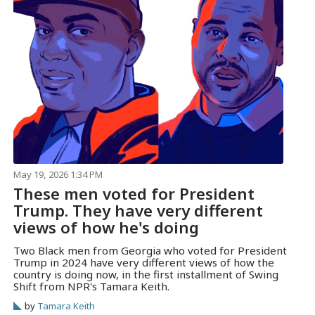
May 19, 2026 1:34 PM
These men voted for President
Trump. They have very different
views of how he's doing
Two Black men from Georgia who voted for President
Trump in 2024 have very different views of how the
country is doing now, in the first installment of Swing
Shift from NPR's Tamara Keith.
by
Tamara Keith