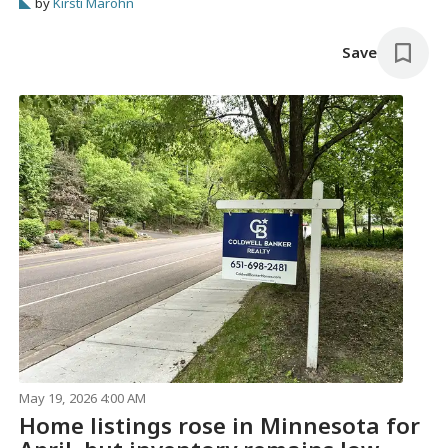
by
Kirsti Marohn
Save
May 19, 2026 4:00 AM
Home listings rose in Minnesota for