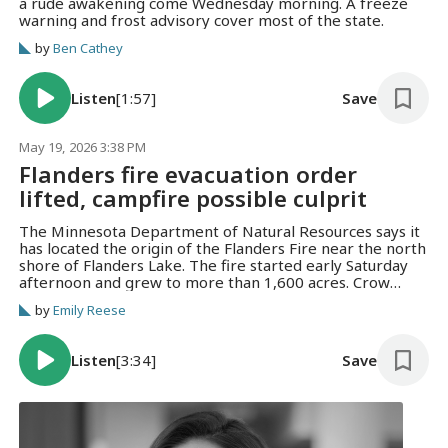
a rude awakening come Wednesday morning. A freeze
warning and frost advisory cover most of the state.
by
Ben Cathey
Listen
[1:57]
Save
May 19, 2026 3:38 PM
Flanders fire evacuation order
lifted, campfire possible culprit
The Minnesota Department of Natural Resources says it
has located the origin of the Flanders Fire near the north
shore of Flanders Lake. The fire started early Saturday
afternoon and grew to more than 1,600 acres. Crow
Wing County Sheriff Eric Klang says individuals appear to
by
Emily Reese
have started a campfire near Flanders Lake on Saturday
or the night before. Minnesota is being sued by a federal
agency over a new state law banning prediction markets.
Listen
[3:34]
Save