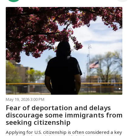
May 19, 2026 3:00 PM
Fear of deportation and delays
discourage some immigrants from
seeking citizenship
Applying for U.S. citizenship is often considered a key