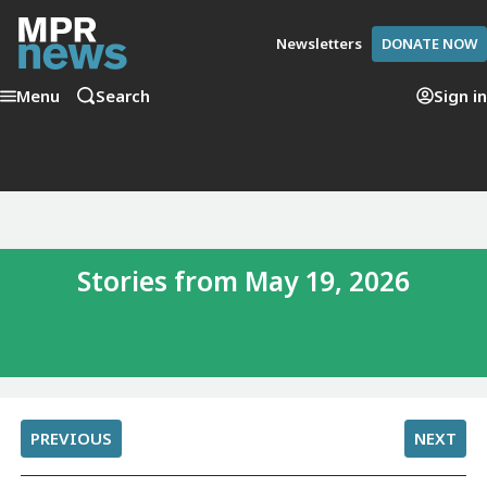
Newsletters
DONATE NOW
Menu
Search
Sign in
Stories from May 19, 2026
PREVIOUS
NEXT