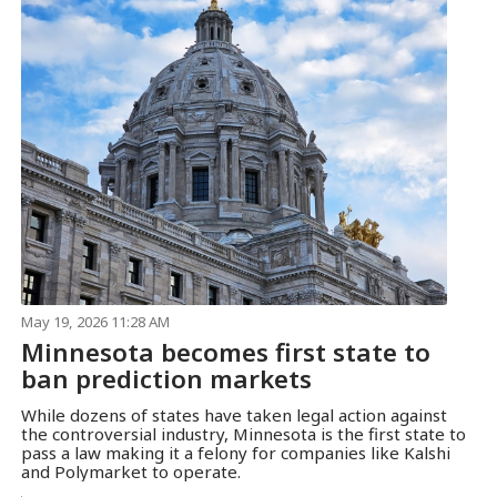
May 19, 2026 11:28 AM
Minnesota becomes first state to
ban prediction markets
While dozens of states have taken legal action against
the controversial industry, Minnesota is the first state to
pass a law making it a felony for companies like Kalshi
and Polymarket to operate.