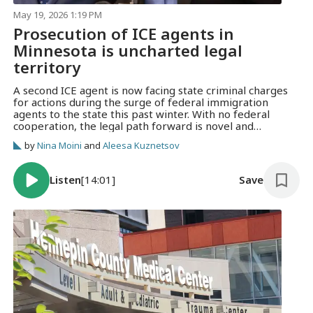
May 19, 2026 1:19 PM
Prosecution of ICE agents in
Minnesota is uncharted legal
territory
A second ICE agent is now facing state criminal charges
for actions during the surge of federal immigration
agents to the state this past winter. With no federal
cooperation, the legal path forward is novel and
uncertain.
by
Nina Moini
and
Aleesa Kuznetsov
Listen
[14:01]
Save