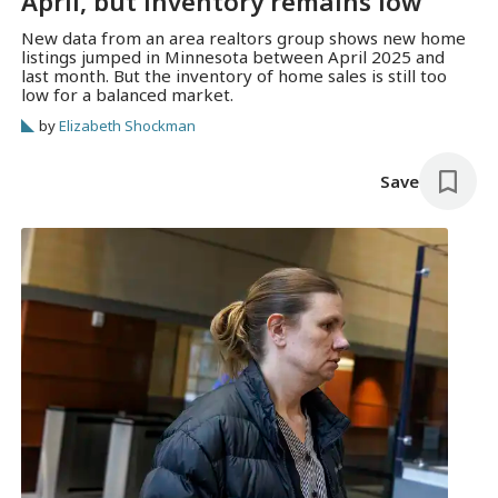
April, but inventory remains low
New data from an area realtors group shows new home
listings jumped in Minnesota between April 2025 and
last month. But the inventory of home sales is still too
low for a balanced market.
by
Elizabeth Shockman
Save