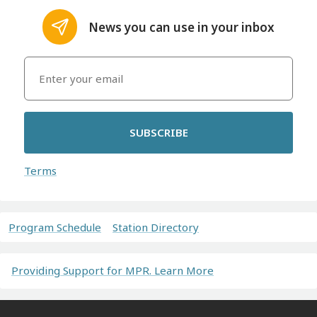
News you can use in your inbox
SUBSCRIBE
Terms
Program Schedule
Station Directory
Providing Support for MPR. Learn More