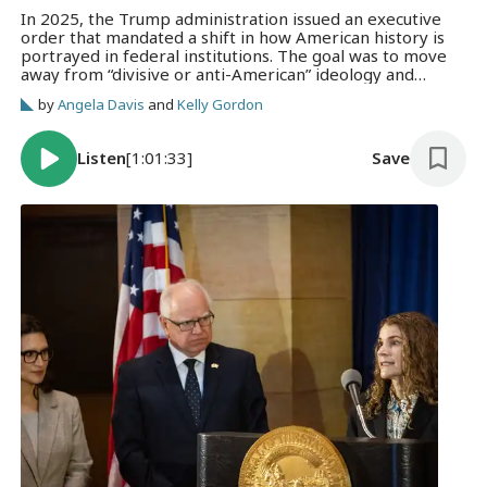
In 2025, the Trump administration issued an executive
order that mandated a shift in how American history is
portrayed in federal institutions. The goal was to move
away from “divisive or anti-American” ideology and
promote a more “patriotic” narrative. How are
by
Angela Davis
and
Kelly Gordon
Minnesota historians and museum directors responding
to that pressure?
Listen
[1:01:33]
Save