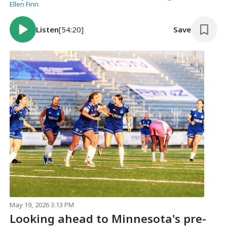
Ellen Finn
Listen
[54:20]
Save
May 19, 2026 3:13 PM
Looking ahead to Minnesota's pre-