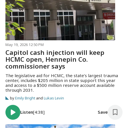
May 19, 2026 12:50 PM
Capitol cash injection will keep
HCMC open, Hennepin Co.
commissioner says
The legislative aid for HCMC, the state’s largest trauma
center, includes $205 million in state support this year
and access to a $500 million reserve account available
through 2031.
by
Emily Bright
and
Lukas Levin
Listen
[4:38]
Save