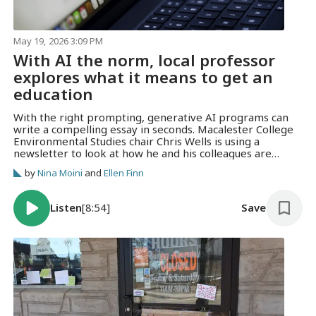
May 19, 2026 3:09 PM
With AI the norm, local professor
explores what it means to get an
education
With the right prompting, generative AI programs can
write a compelling essay in seconds. Macalester College
Environmental Studies chair Chris Wells is using a
newsletter to look at how he and his colleagues are
rethinking teaching in a world saturated with generative
by
Nina Moini
and
Ellen Finn
AI.
Listen
[8:54]
Save