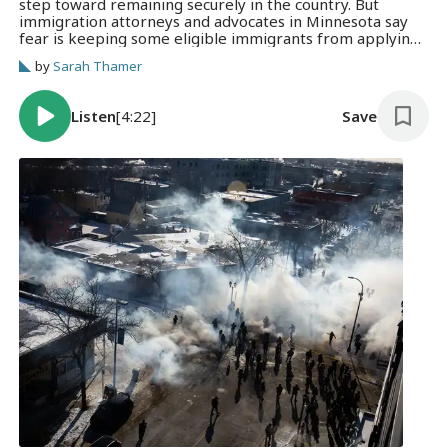
step toward remaining securely in the country. But
immigration attorneys and advocates in Minnesota say
fear is keeping some eligible immigrants from applying
altogether.
by
Sarah Thamer
Listen
[4:22]
Save