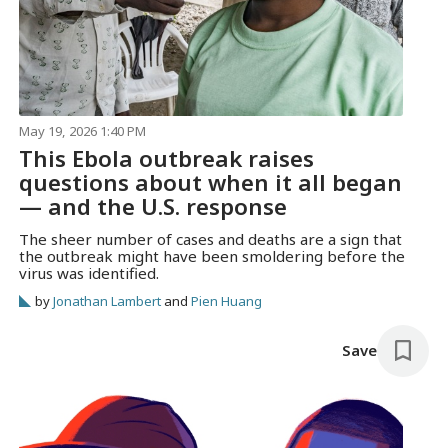
May 19, 2026 1:40 PM
This Ebola outbreak raises
questions about when it all began
— and the U.S. response
The sheer number of cases and deaths are a sign that
the outbreak might have been smoldering before the
virus was identified.
by
Jonathan Lambert
and
Pien Huang
Save