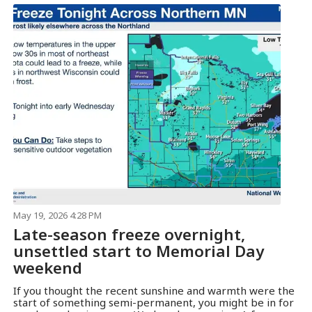
May 19, 2026 4:28 PM
Late-season freeze overnight,
unsettled start to Memorial Day
weekend
If you thought the recent sunshine and warmth were the
start of something semi-permanent, you might be in for