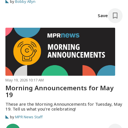
by
Bobby Allyn
Save
May 19, 2026 10:17 AM
Morning Announcements for May
19
These are the Morning Announcements for Tuesday, May
19. Tell us what you’re celebrating!
by
MPR News Staff