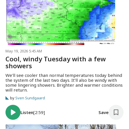
May 19, 2026 5:45 AM
Cool, windy Tuesday with a few
showers
We’ll see cooler than normal temperatures today behind
the system of the last two days. It’ll also be windy with
some lingering showers. Brighter and warmer conditions
will return.
by
Sven Sundgaard
Listen
[2:59]
Save