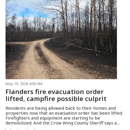
May 19, 2026 4:00 AM
Flanders fire evacuation order
lifted, campfire possible culprit
Residents are being allowed back to their homes and
properties now that an evacuation order has been lifted.
Firefighters and equipment are starting to be
demobilized. And the Crow Wing County Sheriff says a
campfire may have been the source of the blaze.