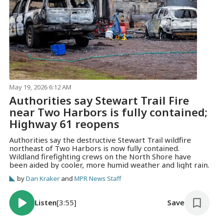
May 19, 2026 6:12 AM
Authorities say Stewart Trail Fire
near Two Harbors is fully contained;
Highway 61 reopens
Authorities say the destructive Stewart Trail wildfire
northeast of Two Harbors is now fully contained.
Wildland firefighting crews on the North Shore have
been aided by cooler, more humid weather and light rain.
by
Dan Kraker
and
MPR News Staff
Listen
[3:55]
Save