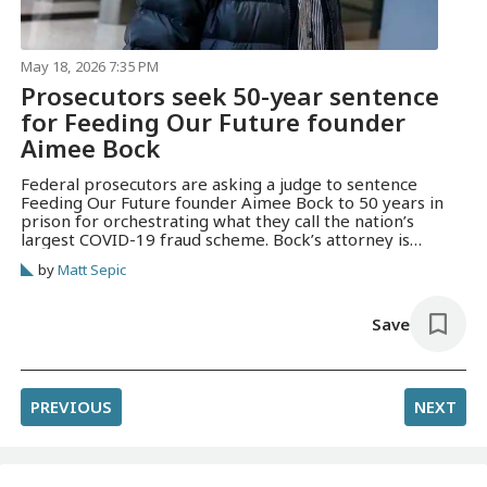
May 18, 2026 7:35 PM
Prosecutors seek 50-year sentence
for Feeding Our Future founder
Aimee Bock
Federal prosecutors are asking a judge to sentence
Feeding Our Future founder Aimee Bock to 50 years in
prison for orchestrating what they call the nation’s
largest COVID-19 fraud scheme. Bock’s attorney is
seeking a three-year sentence.
by
Matt Sepic
Save
PREVIOUS
NEXT