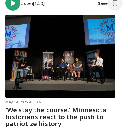
Listen
[1:50]
Save
May 19, 2026 9:00 AM
'We stay the course.' Minnesota
historians react to the push to
patriotize history