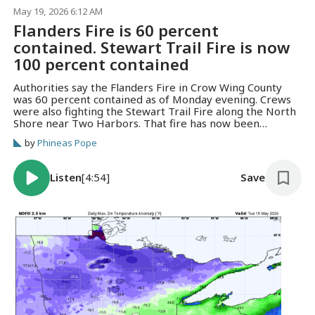
May 19, 2026 6:12 AM
Flanders Fire is 60 percent
contained. Stewart Trail Fire is now
100 percent contained
Authorities say the Flanders Fire in Crow Wing County
was 60 percent contained as of Monday evening. Crews
were also fighting the Stewart Trail Fire along the North
Shore near Two Harbors. That fire has now been
contained.
by
Phineas Pope
Listen
[4:54]
Save