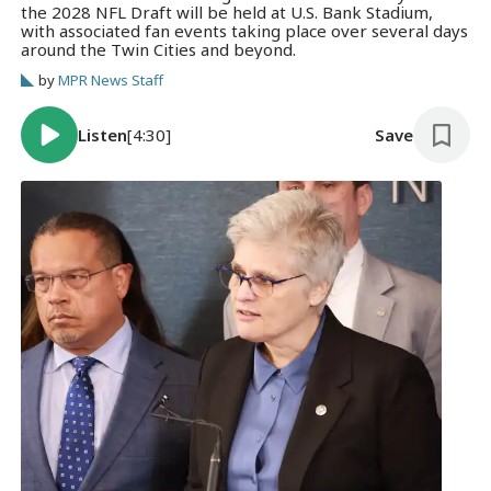
the 2028 NFL Draft will be held at U.S. Bank Stadium,
with associated fan events taking place over several days
around the Twin Cities and beyond.
by
MPR News Staff
Listen
[4:30]
Save