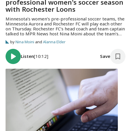
professional women's soccer season
with Rochester Loons
Minnesota’s women’s pre-professional soccer teams, the
Minnesota Aurora and Rochester FC will play each other
on Thursday. Rochester FC’s head coach and team captain
talked to MPR News host Nina Moini about the team’s
evolution.
by
Nina Moini
and
Alanna Elder
Listen
[10:12]
Save