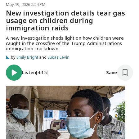
May 19, 2026 2:54 PM
New investigation details tear gas
usage on children during
immigration raids
A new investigation sheds light on how children were
caught in the crossfire of the Trump Administrations
immigration crackdown.
by
Emily Bright
and
Lukas Levin
Listen
[4:15]
Save