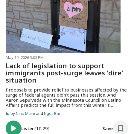
May 19, 2026 3:05 PM
Lack of legislation to support
immigrants post-surge leaves 'dire'
situation
Proposals to provide relief to businesses affected by the
surge of federal agents didn’t pass this session. And
Aaron Sepulveda with the Minnesota Council on Latino
Affairs predicts the full impact from this winter’s
operation are yet to be seen.
by
Nina Moini
and
Ngoc Bui
Listen
[10:29]
Save